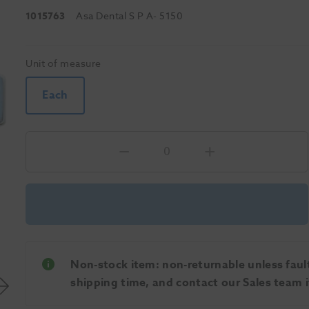
1015763
Asa Dental S P A
- 5150
Unit of measure
Each
Non-stock item: non-returnable unless faulty
shipping time, and contact our Sales team if