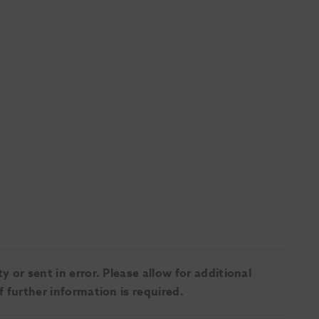
 or sent in error. Please allow for additional
 further information is required.