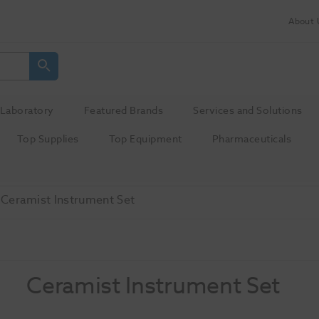
About 
Laboratory
Featured Brands
Services and Solutions
Top Supplies
Top Equipment
Pharmaceuticals
Ceramist Instrument Set
Ceramist Instrument Set