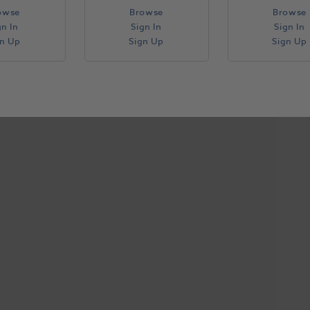
owse
Browse
Browse
gn In
Sign In
Sign In
gn Up
Sign Up
Sign Up