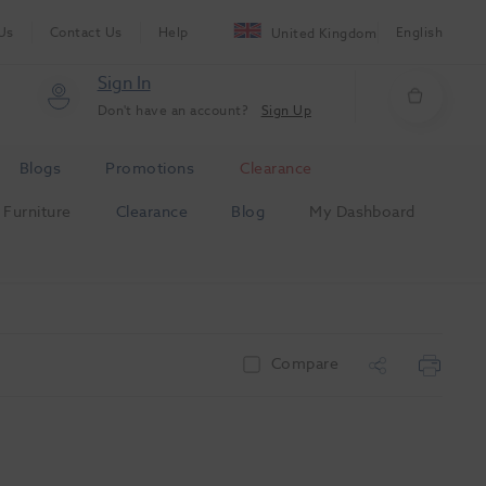
Us
Contact Us
Help
English
United Kingdom
Sign In
Don't have an account?
Sign Up
Blogs
Promotions
Clearance
Furniture
Clearance
Blog
My Dashboard
Compare