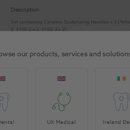
Description
Set containing Ceramic Sculpturing Handles x 3 (Yell
2, 5150-2 x 2, 5150-3 x 2).
Product Attributes
owse our products, services and solution
Return Policy
Specifications
ental
UK Medical
Ireland De