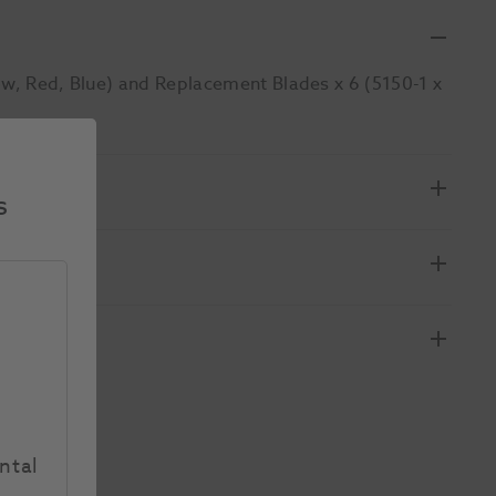
ow, Red, Blue) and Replacement Blades x 6 (5150-1 x
s
ntal