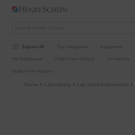
Explore All
Top Categories
Equipment
My Dashboard
Order From History
Contact Us
Order From History
Home
Laboratory
Lab Hand Instruments