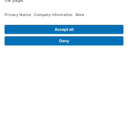
Legal Info
Orders