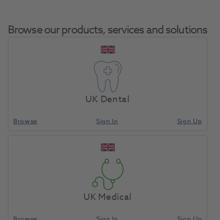
Browse our products, services and solutions
Centrifuge
Home
Equipment, Parts & Accessories
Misc - Spares & Accessories
Rotor For
UK Dental
Separator
Browse
Sign In
Sign Up
Compare
UK Medical
Browse
Sign In
Sign Up