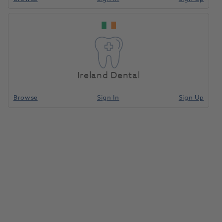
Ireland Dental
Browse
Sign In
Sign Up
Centrifuge Rotor For Separator