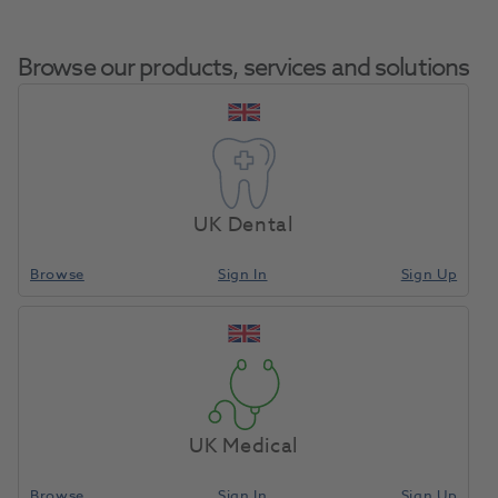
Browse our products, services and solutions
Cavex CA37 Alginate
Home
Impression Materials
Alginate
Fast Set 500g
UK Dental
Browse
Sign In
Sign Up
Compare
UK Medical
Browse
Sign In
Sign Up