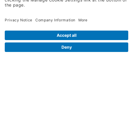
Legal Info
Orders