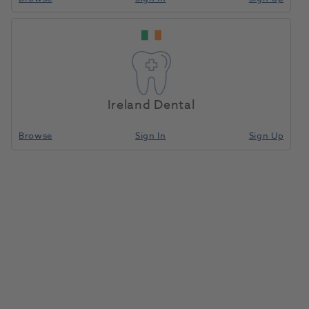
Ireland Dental
Browse
Sign In
Sign Up
Cavex CA37 Alginate Fast Set
500g