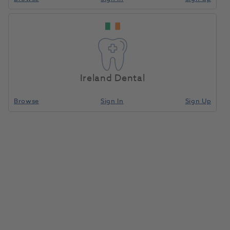
Casting Ring Base Former 6X
1018477
Zahn
- EB-3-65
Ireland Dental
Browse
Sign In
Sign Up
Unit of measure
Each