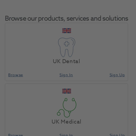
Browse our products, services and solutions
Casting Ring Base
Home
Laboratory
Lab Casting
Former 6X
UK Dental
Browse
Sign In
Sign Up
Compare
UK Medical
Browse
Sign In
Sign Up