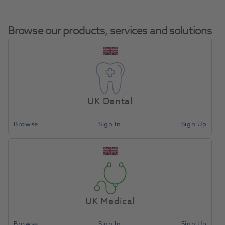
Browse our products, services and solutions
Carbide Spec Cutter
Home
Laboratory
Lab Rotary
0251 HP 5450.060
UK Dental
Browse
Sign In
Sign Up
Compare
UK Medical
Browse
Sign In
Sign Up