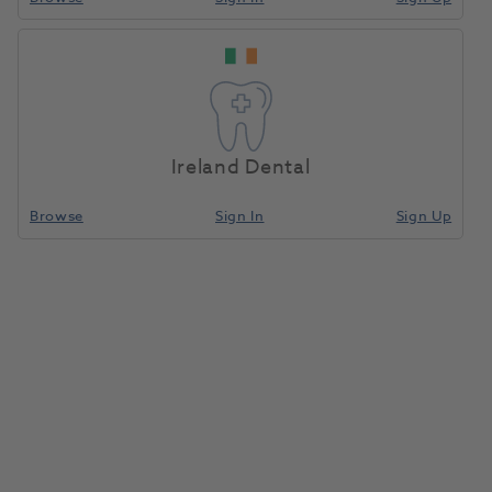
Ireland Dental
Browse
Sign In
Sign Up
Carbide Spec Cutter 0251 HP
5450.060