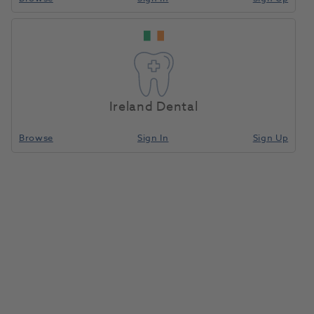
Blocset Paste/Liquid
Home
Laboratory
Lab General
Assortment
Ireland Dental
Compare
Browse
Sign In
Sign Up