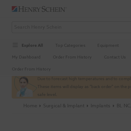
Explore All
Top Categories
Equipment
My Dashboard
Order From History
Contact Us
Order From History
Slide 1 of 1
Due to forecast high temperatures and to comply
These items will display as "back order" on the 
safe level.
Home
Surgical & Implant
Implants
BL NC/