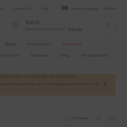
Us
Contact Us
Help
English
United Kingdom
Sign In
Don't have an account?
Sign Up
Blogs
Promotions
Clearance
Furniture
Clearance
Blog
My Dashboard
old after 5pm on Thursday the 6th August.
 resume shipments as soon as temperatures return to a
Compare