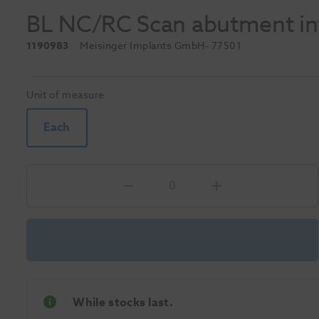
BL NC/RC Scan abutment int
1190983
Meisinger Implants GmbH
- 77501
Unit of measure
Each
While stocks last.