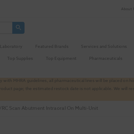
About 
Laboratory
Featured Brands
Services and Solutions
Top Supplies
Top Equipment
Pharmaceuticals
 with MHRA guidelines, all pharmaceutical lines will be placed on h
product page; the estimated restock date is not applicable. We will
RC Scan Abutment Intraoral On Multi-Unit