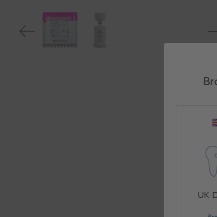
Br
UK D
Br