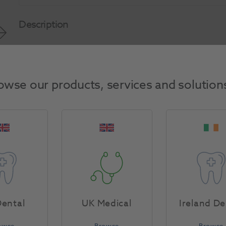
Description
Product Attributes
owse our products, services and solution
Return Policy
Specifications
ental
UK Medical
Ireland De
owse
Browse
Browse