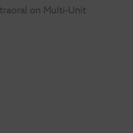
raoral on Multi-Unit