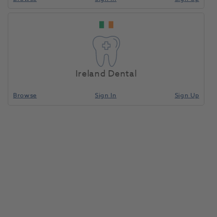
BA Optima 10 Cordless
Home
Small Equipment
Curing Lights LED
LED Curing Light Jade
Green
Ireland Dental
Compare
Browse
Sign In
Sign Up