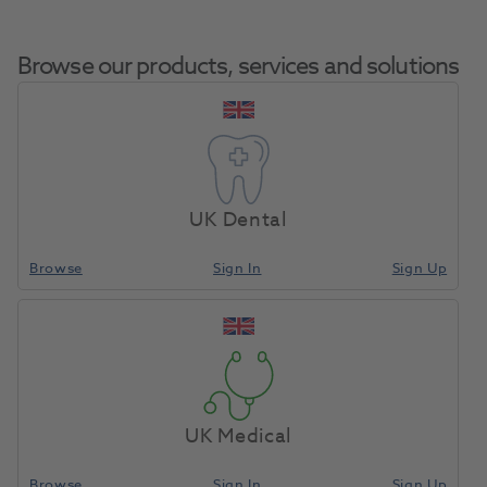
Browse our products, services and solutions
Arbor Bands 1/4Inch
Home
Laboratory
Lab Rotary
Coarse Pkt 100
UK Dental
Browse
Sign In
Sign Up
Compare
UK Medical
Browse
Sign In
Sign Up