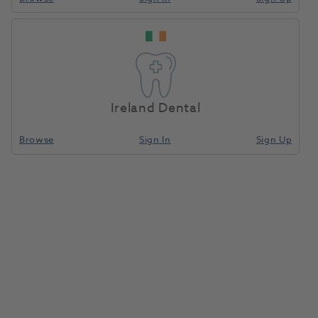
Ireland Dental
Browse
Sign In
Sign Up
Arbor Bands 1/4Inch Coarse pkt
100