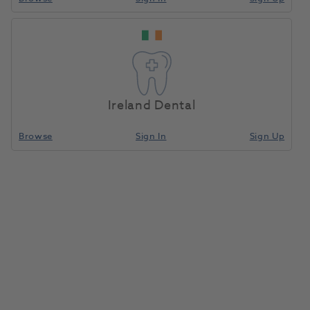
Amann
Home
Laboratory
Lab Equipment
NoFlame Plus
Ireland Dental
Compare
Browse
Sign In
Sign Up