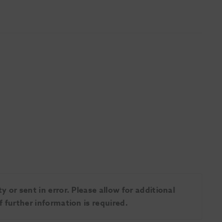
 or sent in error. Please allow for additional
 further information is required.