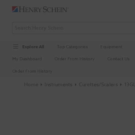
Explore All
Top Categories
Equipment
My Dashboard
Order From History
Contact Us
Order From History
Home
Instruments
Curettes/Scalers
13GL