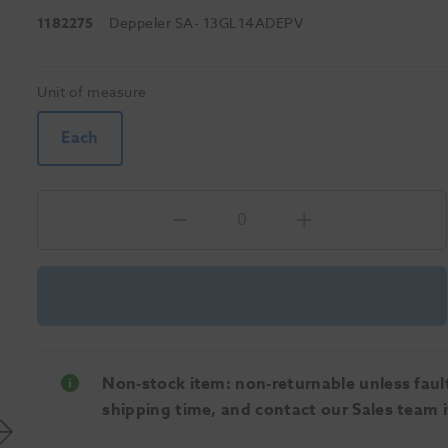
1182275
Deppeler SA
- 13GL14ADEPV
Unit of measure
Each
Non-stock item: non-returnable unless faulty
shipping time, and contact our Sales team if