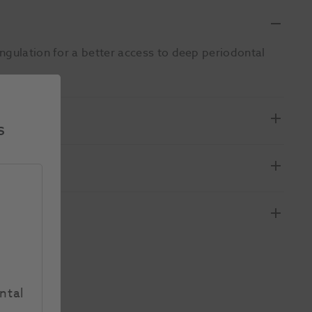
ngulation for a better access to deep periodontal
s
ntal