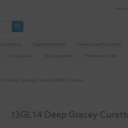
About 
Laboratory
Featured Brands
Services and Solutions
Top Supplies
Top Equipment
Pharmaceuticals
14 Deep Gracey Curette/ADEP Green
13GL14 Deep Gracey Curet