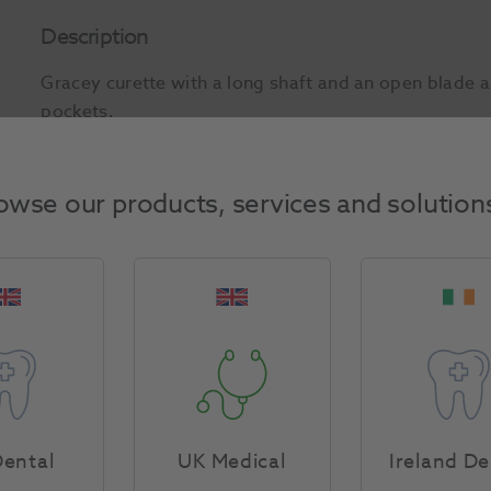
Description
Gracey curette with a long shaft and an open blade a
pockets.
Product Attributes
owse our products, services and solution
Return Policy
Specifications
ental
UK Medical
Ireland De