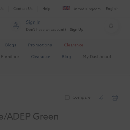
Us
Contact Us
Help
English
United Kingdom
Sign In
Don't have an account?
Sign Up
Blogs
Promotions
Clearance
Furniture
Clearance
Blog
My Dashboard
Compare
te/ADEP Green