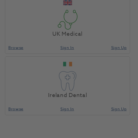
Finance with Advance
Your merchandise can help cover the cost of
UK Medical
your equipment.
Learn More
Browse
Sign In
Sign Up
Ireland Dental
Browse
Sign In
Sign Up
Online Demonstrations