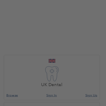
Delivery Included
Quotes include delivery and installation - no
hidden costs
UK Dental
Browse
Sign In
Sign Up