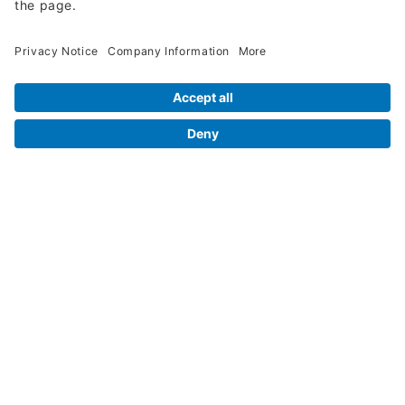
Request A Quote
Legal Info
Orders