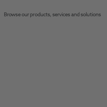
Browse our products, services and solutions
Henry Schein Dental Equipment And Services
Digital Equipment
Medit I900M
Experience intraoral scanning with 
uncompromised mobility with the versatile 
and powerful Medit i900M intraoral scanner.
Request A Quote​