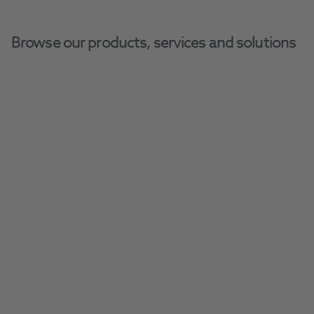
Browse our products, services and solutions
Henry-Schein
Home
Henry Schein Dental Equipment And Services
Dental Equipment
Operator-Sea
Henry Schein Dental 
Stools
Explore our extensive range of ergonomic 
dental stools, designed to provide comfort 
and support throughout every procedure.