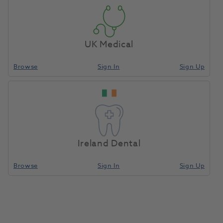
UK Medical
Browse
Sign In
Sign Up
Ireland Dental
Browse
Sign In
Sign Up