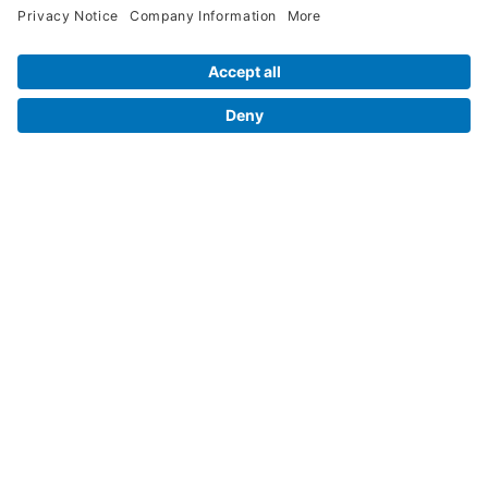
Legal Info
Orders
Company Information
My Account