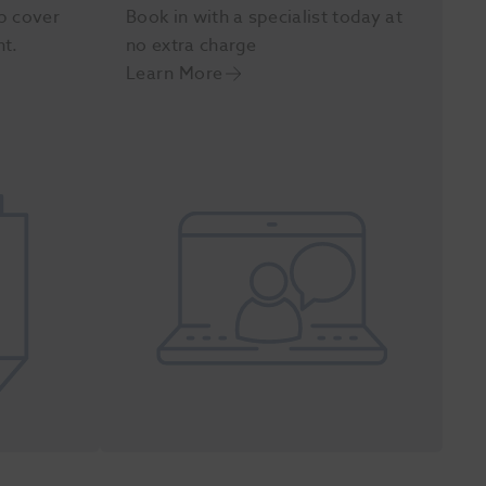
p cover
Book in with a specialist today at
nt.
no extra charge
Learn More