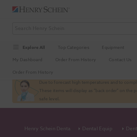
Explore All
Top Categories
Equipment
My Dashboard
Order From History
Contact Us
Order From History
Slide 1 of 1
Due to forecast high temperatures and to comply
These items will display as "back order" on the 
safe level.
Henry Schein Dental Equipment And Services
Dental Equipment