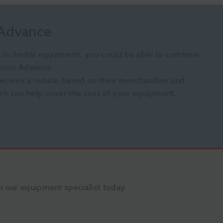
 Advance
st in dental equipment, you could be able to combine
 from Advance.
 receive a rebate based on their merchandise and
ich can help cover the cost of your equipment.
 our equipment specialist today.