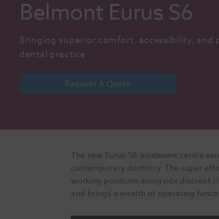
Belmont Eurus S6
Bringing superior comfort, accessibility, and p
dental practice
Request A Quote
The new Eurus S6 treatment centre exud
contemporary dentistry. The super effici
working positions alongside discreet cl
and brings a wealth of operating functio