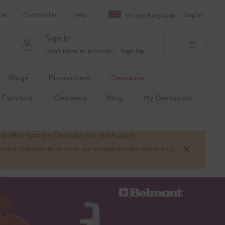
Us
Contact Us
Help
English
United Kingdom
Sign In
Don't have an account?
Sign Up
Blogs
Promotions
Clearance
Furniture
Clearance
Blog
My Dashboard
old after 5pm on Thursday the 6th August.
 resume shipments as soon as temperatures return to a