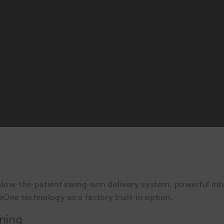
low-the-patient swing-arm delivery system, powerful intu
One technology as a factory built-in option.
oning