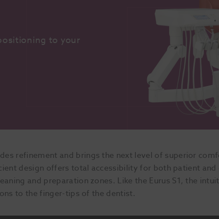
ositioning to your 
es refinement and brings the next level of superior comfor
ent design offers total accessibility for both patient and 
eaning and preparation zones. Like the Eurus S1, the intui
ns to the finger-tips of the dentist.