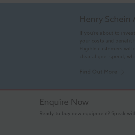
Henry Schein
If you're about to inve
your costs and benefit
Eligible customers will
clear aligner spend, wh
Find Out More
Enquire Now
Ready to buy new equipment? Speak with