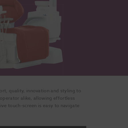
t, quality, innovation and styling to
operator alike, allowing effortless
tive touch-screen is easy to navigate