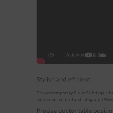
Stylish and efficient
The contemporary Eurus S6 brings a be
instrument control and integrated Wave
Precise doctor table positi