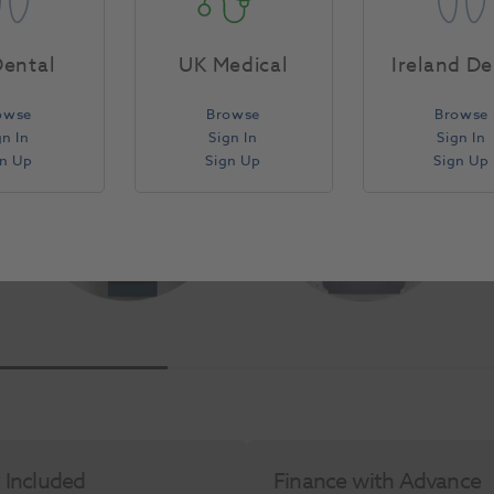
ts and assistants tray discreetly out of view behind the c
Eurus S6 combination benefits dentist, assistant and patien
ental
UK Medical
Ireland De
owse
Browse
Browse
gn In
Sign In
Sign In
gn Up
Sign Up
Sign Up
y Included
Finance with Advance​