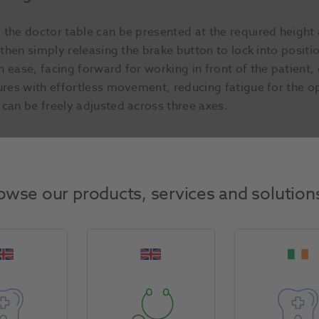
 the doctor table can be presented at the required height 
, then simply releasing the brake button to lock into posi
 ease, facing forward for working in front of the patient, 
ures with effortless movement, reducing fatigue for the o
 can be freely adjusted across three axes.
g patient weight of 165kg (IEC60601-1 / ISO 6875). Foot 
owse our products, services and solution
 positioning.
g-rest in, armrest folded down and doctor table in the prep
e of the chair enabling very easy access for all patients, 