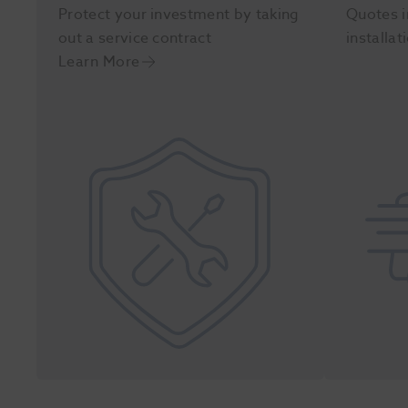
Protect your investment by taking
Quotes i
out a service contract
installat
Learn More