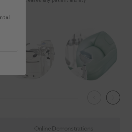
hair backrest eases any patient anxiety
t alike.
ntal
Previous
Next
Online Demonstrations