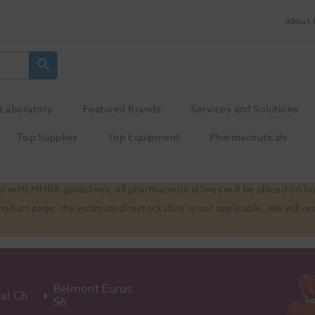
About 
Laboratory
Featured Brands
Services and Solutions
Top Supplies
Top Equipment
Pharmaceuticals
 with MHRA guidelines, all pharmaceutical lines will be placed on h
product page; the estimated restock date is not applicable. We will
Belmont Eurus
Dental Chairs
S6