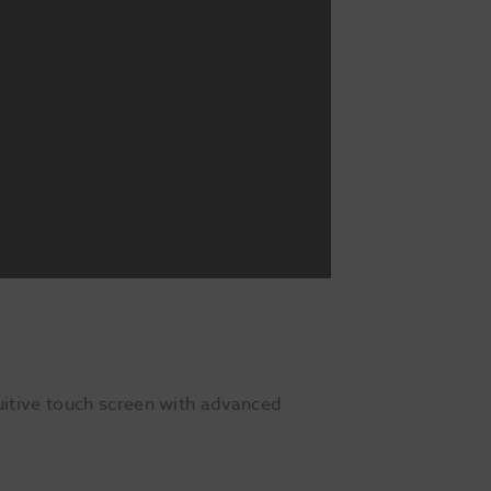
itive touch screen with advanced