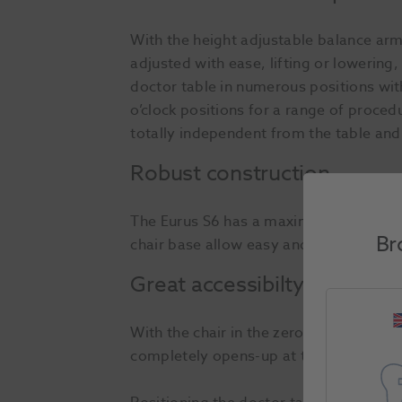
With the height adjustable balance arm
adjusted with ease, lifting or lowering
doctor table in numerous positions with
o’clock positions for a range of proced
totally independent from the table and
Robust construction
The Eurus S6 has a maximum safe workin
Br
chair base allow easy and precise chair
Great accessibilty
With the chair in the zero position, le
completely opens-up at the front and sid