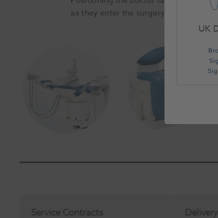
Positioning the doctor table, instrumen
as they enter the surgery. This unique 
UK D
Slide 1 of 2
Br
Si
Si
Service Contracts
Deliver