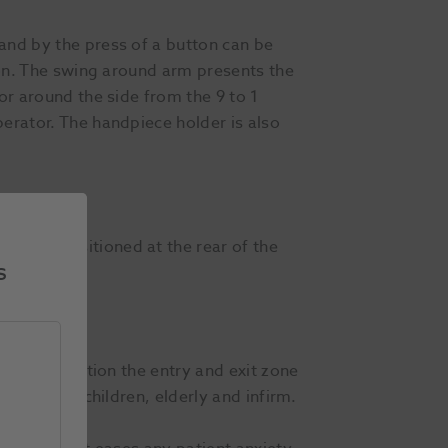
and by the press of a button can be
tion. The swing around arm presents the
or around the side from the 9 to 1
perator. The handpiece holder is also
stalks positioned at the rear of the
s
aration position the entry and exit zone
especially children, elderly and infirm.