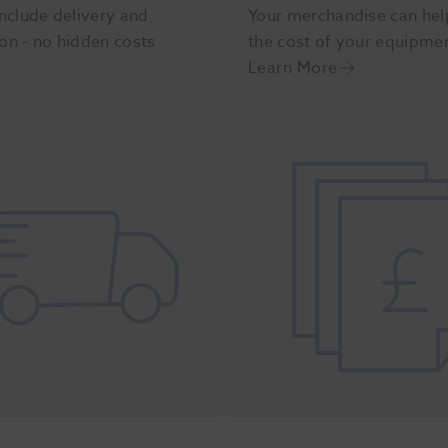
nclude delivery and
Your merchandise can hel
ion - no hidden costs
the cost of your equipme
Learn More