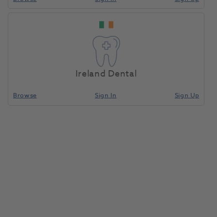
Ireland Dental
Browse
Sign In
Sign Up
Optishade, Hardcase
1202596
Smile Line Sa
- 70130-OS