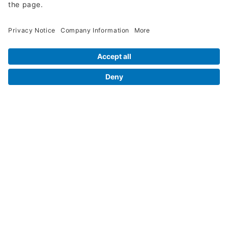
Legal Info
Orders