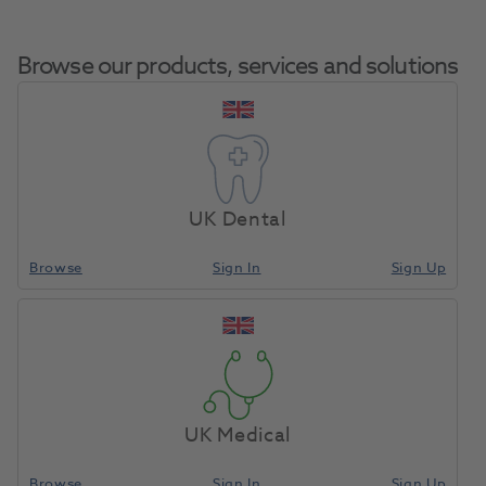
Browse our products, services and solutions
Optishade,
Home
X-Ray & Digital Imaging
Imaging Accessories
Hardcase
UK Dental
Browse
Sign In
Sign Up
Compare
UK Medical
Browse
Sign In
Sign Up