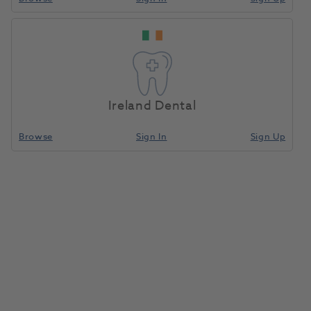
Ireland Dental
Browse
Sign In
Sign Up
OKTAGON® TL WP Desktop