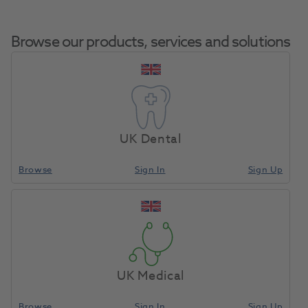
Browse our products, services and solutions
OKTAGON® TL WP
Home
Surgical & Implant
Implants
Desktop Scan Abutment
UK Dental
AL
Browse
Sign In
Sign Up
Compare
UK Medical
Browse
Sign In
Sign Up