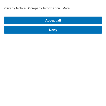
Legal Info
Orders
Company Information
My Account