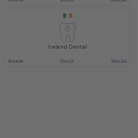
LM Arte Applica Dark
Home
Instruments
Composite Modelling
Diamond LM 46-49
Ireland Dental
Compare
Browse
Sign In
Sign Up
LM Arte Applica Dark Diamond
LM 46-49
1209477
LM Dental
- LMDES0046DD