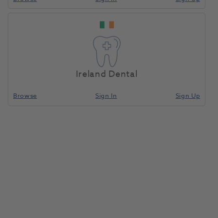
HS Denture & Retainer
Home
Laboratory
Lab Prosthetics
Box Deep Purple 10pk
Ireland Dental
Compare
Browse
Sign In
Sign Up