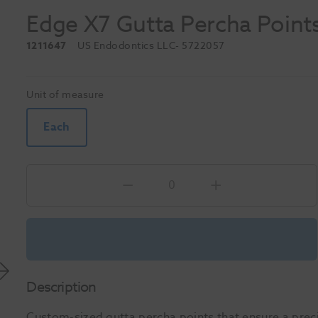
Edge X7 Gutta Percha Point
1211647
US Endodontics LLC
- 5722057
Unit of measure
Each
Description
Custom-sized gutta percha points that ensure a preci