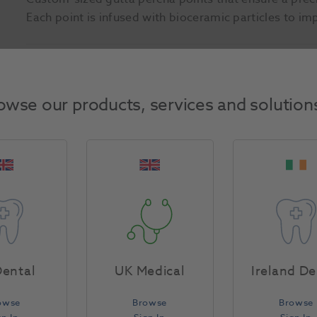
Each point is infused with bioceramic particles to i
Product Attributes
owse our products, services and solution
Return Policy
Specifications
ental
UK Medical
Ireland De
owse
Browse
Browse