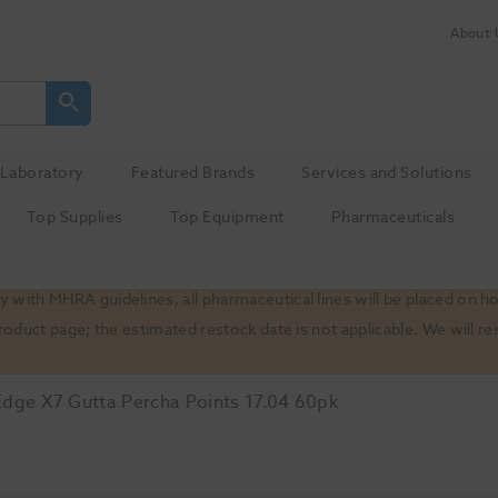
About 
Laboratory
Featured Brands
Services and Solutions
Top Supplies
Top Equipment
Pharmaceuticals
 with MHRA guidelines, all pharmaceutical lines will be placed on h
product page; the estimated restock date is not applicable. We will
Edge X7 Gutta Percha Points 17.04 60pk