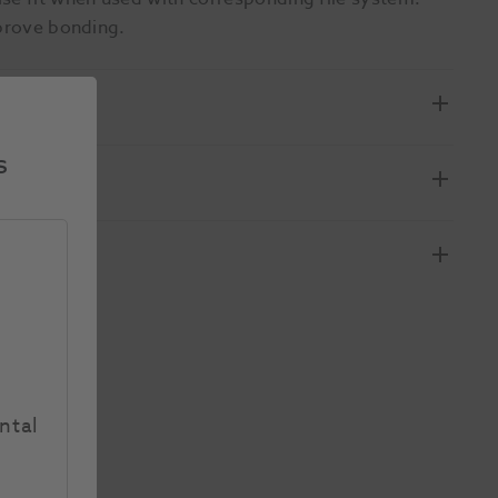
mprove bonding.
s
ntal