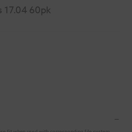
s 17.04 60pk
se fit when used with corresponding file system.