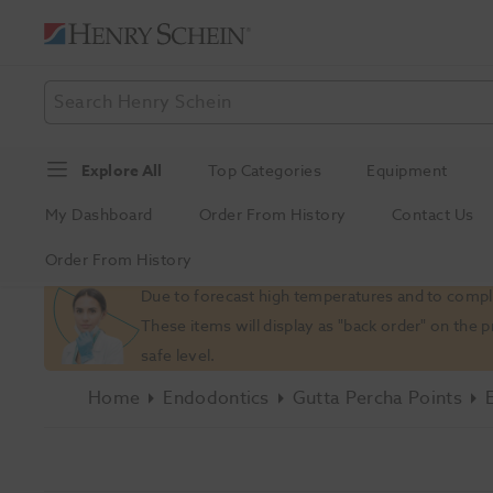
Explore All
Top Categories
Equipment
My Dashboard
Order From History
Contact Us
Order From History
Slide 1 of 1
Due to forecast high temperatures and to comply
These items will display as "back order" on the 
safe level.
Home
Endodontics
Gutta Percha Points