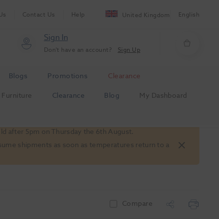
Us
Contact Us
Help
English
United Kingdom
Sign In
Don't have an account?
Sign Up
Blogs
Promotions
Clearance
Furniture
Clearance
Blog
My Dashboard
old after 5pm on Thursday the 6th August.
 resume shipments as soon as temperatures return to a
Compare