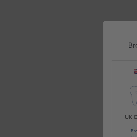
Br
UK D
Br