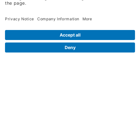
Legal Info
Orders