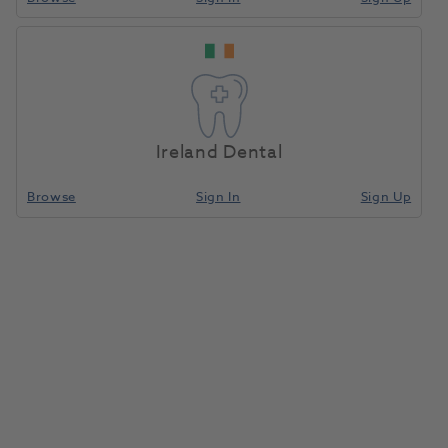
Ireland Dental
Browse
Sign In
Sign Up
DEHP Syringe Cartridge Self-