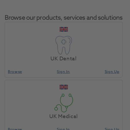
Browse our products, services and solutions
DEHP Syringe
Home
Anaesthetics & Needles
Syringes Dental
Cartridge Self-
UK Dental
Aspirating 2.2ml ECO
Browse
Sign In
Sign Up
Compare
UK Medical
Browse
Sign In
Sign Up