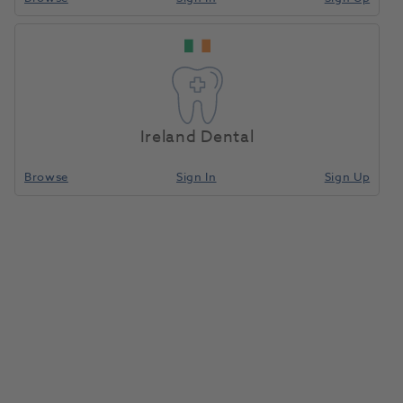
DEHP Mouthguard
Home
Laboratory
Lab Prosthetics
Container Blue
Ireland Dental
Compare
Browse
Sign In
Sign Up