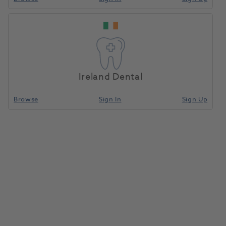
Ireland Dental
Browse
Sign In
Sign Up
Criterion Face Shield Visor
Frame Green + 6 Visors