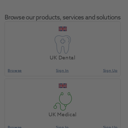
Browse our products, services and solutions
Criterion Face Shield
Home
Infection Control
Eye Protection
Visor Frame Green + 6
UK Dental
Visors
Browse
Sign In
Sign Up
Compare
UK Medical
Browse
Sign In
Sign Up