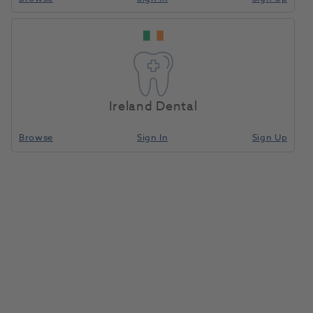
Conta-Guard
Home
Anaesthetics & Needles
Safety Devices Recappers
Seal Safe Shield
200pk
Ireland Dental
Compare
Browse
Sign In
Sign Up