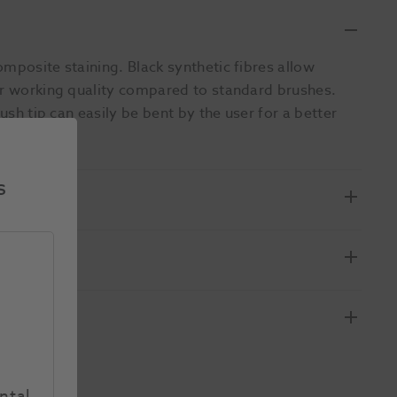
mposite staining. Black synthetic fibres allow
ior working quality compared to standard brushes.
ush tip can easily be bent by the user for a better
s
ntal