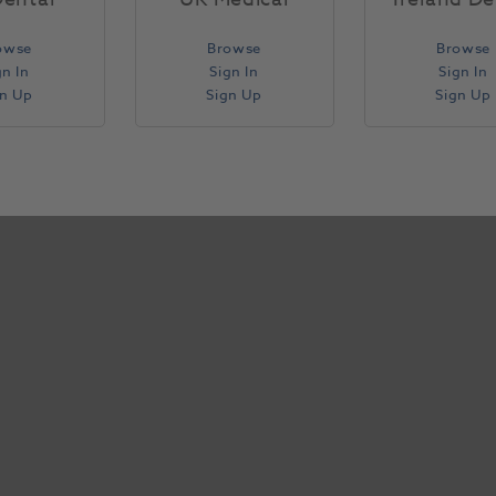
owse
Browse
Browse
gn In
Sign In
Sign In
gn Up
Sign Up
Sign Up