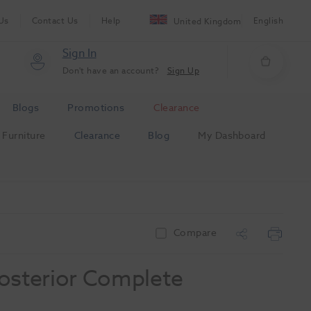
Us
Contact Us
Help
English
United Kingdom
Sign In
Don't have an account?
Sign Up
Blogs
Promotions
Clearance
Furniture
Clearance
Blog
My Dashboard
Compare
osterior Complete