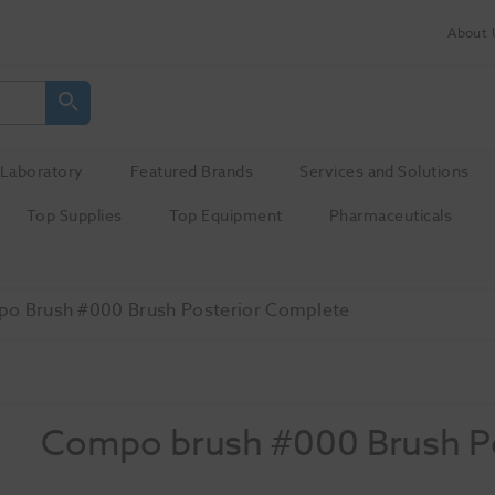
About 
Laboratory
Featured Brands
Services and Solutions
Top Supplies
Top Equipment
Pharmaceuticals
o Brush #000 Brush Posterior Complete
Compo brush #000 Brush P