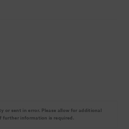
 or sent in error. Please allow for additional
 further information is required.