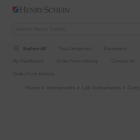
Explore All
Top Categories
Equipment
My Dashboard
Order From History
Contact Us
Order From History
Home
Instruments
Lab Instruments
Comp