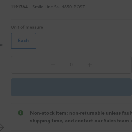
1191764
Smile Line Sa
- 4650-POST
Unit of measure
Each
Non-stock item: non-returnable unless faulty
shipping time, and contact our Sales team if