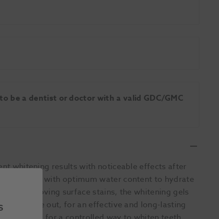
 to be a dentist or doctor with a valid GDC/GMC
ent whitening results with noticeable effects after
nsitisers and with optimum water content to hydrate
well as removing surface stains, the whitening gels
s
m the inside out, for an effective and long-lasting
cation tray for a controlled way to whiten teeth.