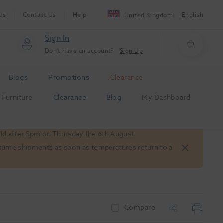
Us
Contact Us
Help
English
United Kingdom
Sign In
Don't have an account?
Sign Up
Blogs
Promotions
Clearance
Furniture
Clearance
Blog
My Dashboard
old after 5pm on Thursday the 6th August.
 resume shipments as soon as temperatures return to a
Compare