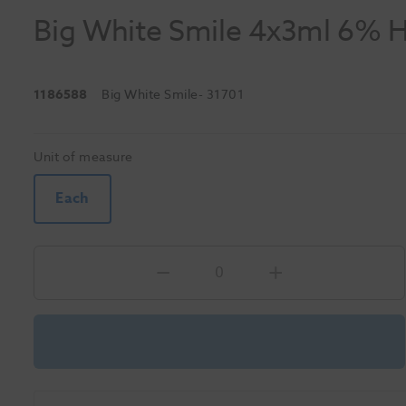
Big White Smile 4x3ml 6% H
1186588
Big White Smile
- 31701
Unit of measure
Each