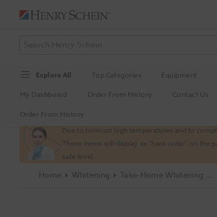
Explore All
Top Categories
Equipment
My Dashboard
Order From History
Contact Us
Order From History
Slide 1 of 1
Due to forecast high temperatures and to comply
These items will display as "back order" on the 
safe level.
Home
Whitening
Take-Home Whitening Kits