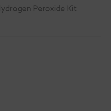
ydrogen Peroxide Kit