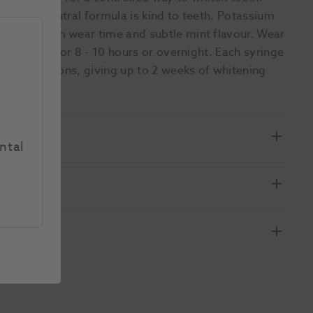
tion. pH neutral formula is kind to teeth. Potassium
nt. Minimum wear time and subtle mint flavour. Wear
s; 10% CP for 8 - 10 hours or overnight. Each syringe
r applications, giving up to 2 weeks of whitening
ntal