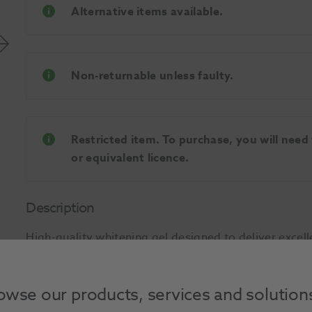
Alternative items available.
Non-returnable unless faulty.
Restricted item. To purchase, you will need
or equivalent licence.
Description
High-quality whitening gel designed to deliver excell
just a few days. Innovative formula containing dese
the teeth during treatment and avoid sensitivity. As 
owse our products, services and solution
penetrate into the centre of the tooth and whiten fro
effect. Intended for use with a custom-designed appli