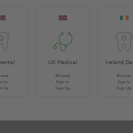
Concentrated viscous gel for stability during applica
nitrate and fluoride combined sensitivity manageme
times: 6% HP for 1 - 1.5 hours; 16% CP for 4 - 6 hour
contains enough gel to whiten for 3-4 upper and lowe
performance.
Product Attributes
ental
UK Medical
Ireland De
owse
Browse
Browse
Return Policy
gn In
Sign In
Sign In
gn Up
Sign Up
Sign Up
Specifications