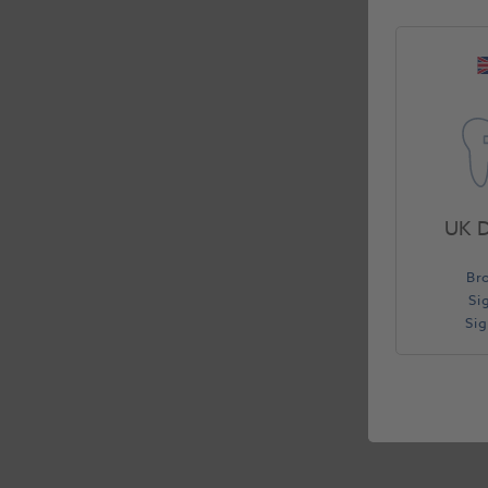
UK D
Br
Si
Si