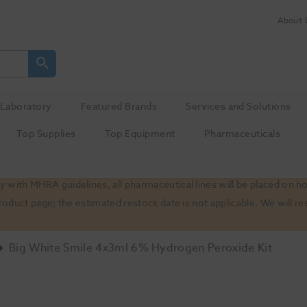
About 
Laboratory
Featured Brands
Services and Solutions
Top Supplies
Top Equipment
Pharmaceuticals
 with MHRA guidelines, all pharmaceutical lines will be placed on h
product page; the estimated restock date is not applicable. We will
Big White Smile 4x3ml 6% Hydrogen Peroxide Kit