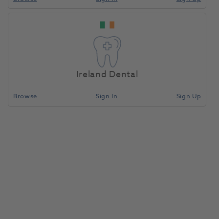
Big White Smile 4x3ml
Home
Whitening
Take-Home Whitening Kits
10% Carbamide
Peroxide Kit
Ireland Dental
Compare
Browse
Sign In
Sign Up