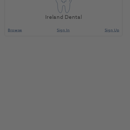
Ireland Dental
Browse
Sign In
Sign Up
Need Support? Get In Touch Today.
Sales Team
Call
0800 030 4169 (option 1)
Email
info@henryscheinmedical.co.uk
Customer Service