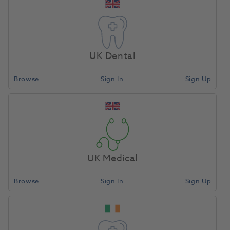
you and your patients in meaningful ways.
Our comprehensive range of equipment and
consumables are designed to provide you with the
perfect combination of quality and value, to help
UK Dental
support you in delivering high-quality patient care.
Browse
Sign In
Sign Up
As your trusted partner, we’re committed to
providing the best possible service to enable you
achieve your health care goals.
UK Medical
About Us
Browse
Sign In
Sign Up