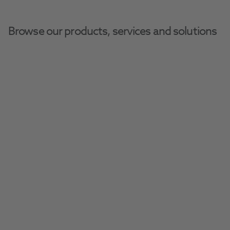
Browse our products, services and solutions
Home
Sphygmomanometers
Sphygmomanometers
Manufactured by only respected and well 
trusted brands, browse our range of high-
spec BP, ABI and AFIB monitors.
Filter