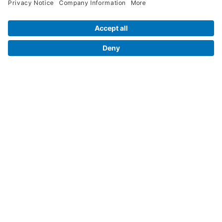
Legal Info
Orders
Company Information
My Account
Henry Schein Corporate
Delivery and Returns