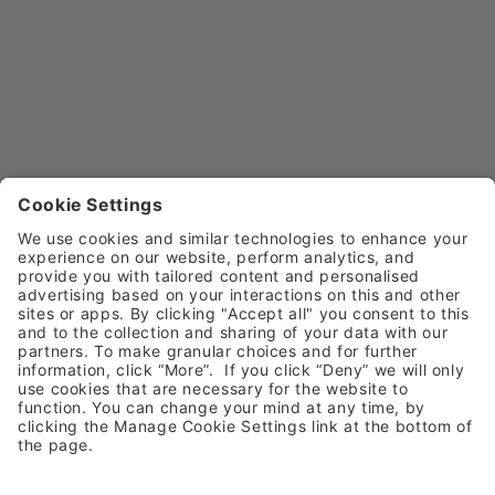
Call
0800 030 4169 (option 5)
Email
customerservice@henryschein.co.uk