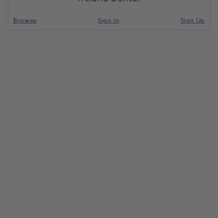
Browse
Sign In
Sign Up
BRILLIANT COMPONEER Refill Upper Jaw Bleach
Translucent M 21
1195501
Coltene
-60023131
Unit of Measure
Each
Compare
Special Order