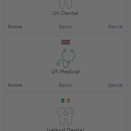
UK Dental
BRILLIANT COMPONEER Refill Upper Jaw
Browse
Sign In
Sign Up
Translucent L 13
1195498
Coltene
-60023172
Unit of Measure
Each
UK Medical
Browse
Sign In
Sign Up
Compare
Special Order
Ireland Dental