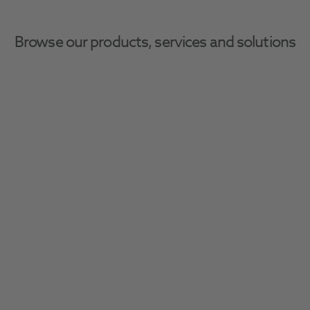
Browse our products, services and solutions
Home
Restoratives
Veneer Kits & Refills
Veneer Kits & Refills
Unlock seamless restoration procedures with 
our comprehensive range of products 
tailored to every type of dental restoration.
Filter