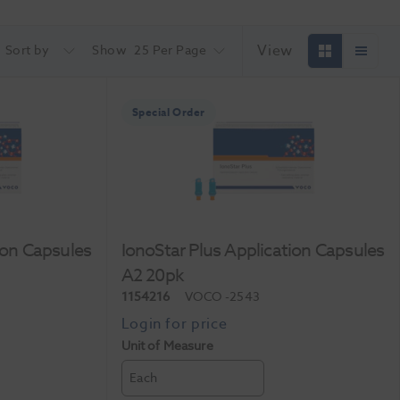
View
Sort by
Show
25 Per Page
Special Order
ion Capsules
IonoStar Plus Application Capsules
A2 20pk
1154216
VOCO
-2543
Unit of Measure
Each