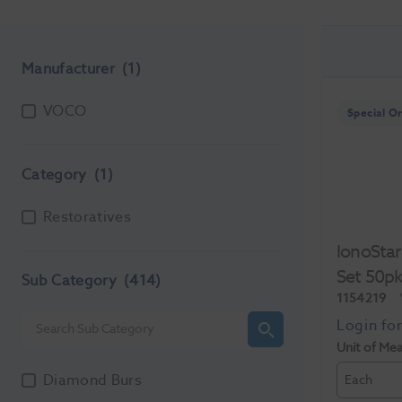
Manufacturer
(1)
VOCO
Special O
Category
(1)
Restoratives
IonoStar
Set 50p
Sub Category
(414)
1154219
Unit of Me
Diamond Burs
Each