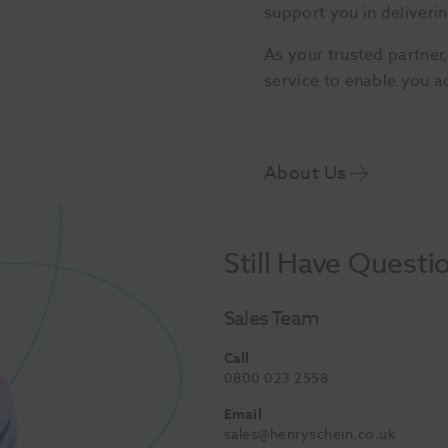
support you in deliverin
As your trusted partner
service to enable you a
About Us
Still Have Questi
Sales Team
Call
0800 023 2558
Email
sales@henryschein.co.uk