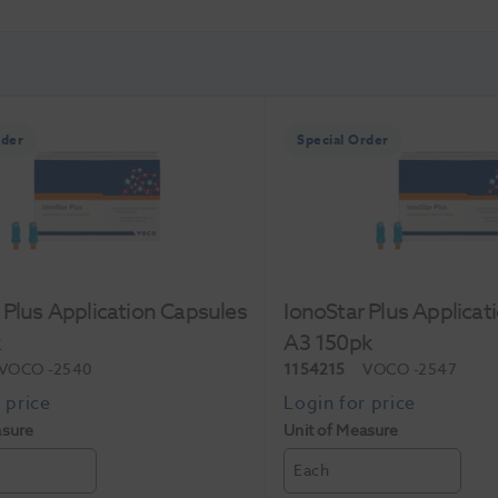
rder
Special Order
 Plus Application Capsules
IonoStar Plus Applicat
k
A3 150pk
VOCO
-2540
1154215
VOCO
-2547
asure
Unit of Measure
Each