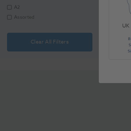
A2
Assorted
UK 
B
Clear All Filters
S
S