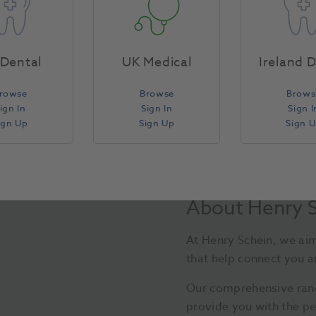
Compare
Dental
UK Medical
Ireland 
rowse
Browse
Brows
ign In
Sign In
Sign I
ign Up
Sign Up
Sign 
About Henry 
At Henry Schein, we aim
that help connect you a
Our comprehensive ran
provide you with the pe