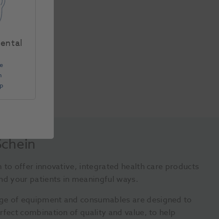
Dental
e
n
Up
Schein
 to offer innovative, integrated health care products
nd your patients in meaningful ways.
ge of equipment and consumables are designed to
rfect combination of quality and value, to help