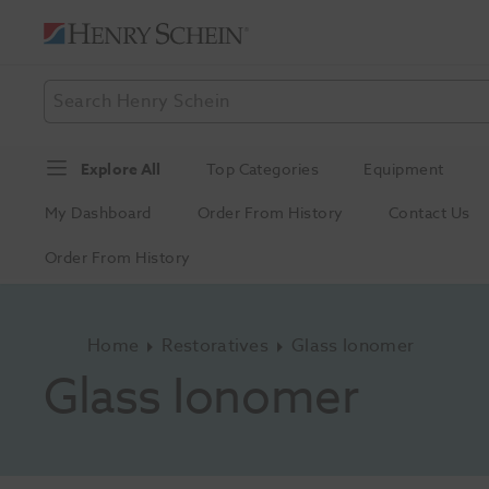
Explore All
Top Categories
Equipment
My Dashboard
Order From History
Contact Us
Order From History
Home
Restoratives
Glass Ionomer
Glass Ionomer