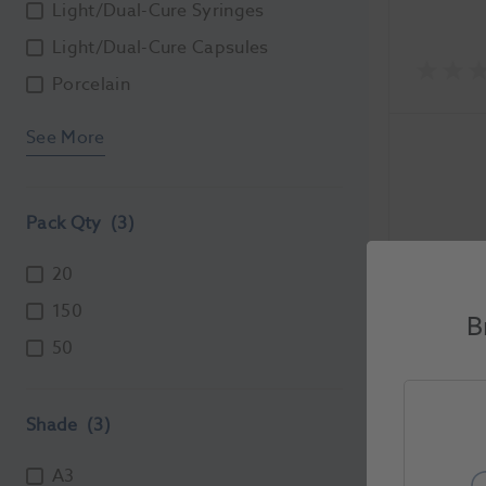
Light/Dual-Cure Syringes
Light/Dual-Cure Capsules
Porcelain
See More
Pack Qty
(3)
20
150
IonoStar
B
50
A3 20pk
1154217
Shade
(3)
Unit of Me
A3
Each