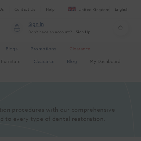
Us
Contact Us
Help
English
United Kingdom
Sign In
Don't have an account?
Sign Up
Blogs
Promotions
Clearance
Furniture
Clearance
Blog
My Dashboard
tion procedures with our comprehensive 
d to every type of dental restoration.