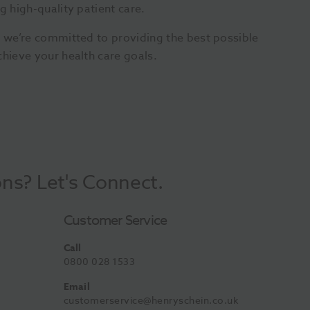
g high-quality patient care.
, we’re committed to providing the best possible
chieve your health care goals.
ons? Let's Connect.
Customer Service
Call
0800 028 1533
Email
customerservice@henryschein.co.uk