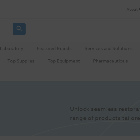
About 
Laboratory
Featured Brands
Services and Solutions
Top Supplies
Top Equipment
Pharmaceuticals
Unlock seamless restora
range of products tailore