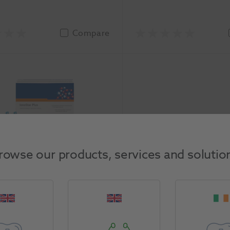
Compare
 Plus Application Capsules
rowse our products, services and solutio
VOCO
-2544
asure