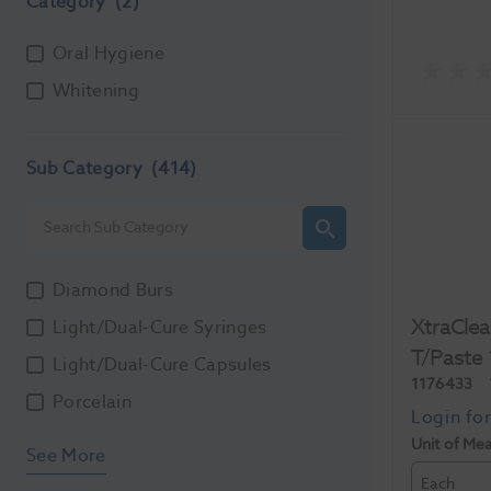
Category
(2)
Oral Hygiene
Whitening
Sub Category
(414)
Diamond Burs
XtraClea
Light/Dual-Cure Syringes
T/Paste
Light/Dual-Cure Capsules
1176433
Porcelain
Unit of Me
See More
Each