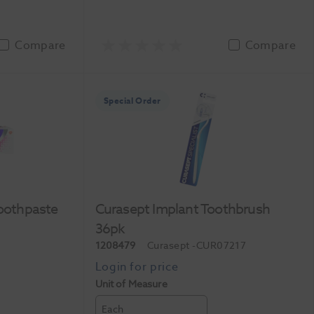
Compare
Compare
Special Order
Toothpaste
Curasept Implant Toothbrush
36pk
1208479
Curasept
-CUR07217
Unit of Measure
Each