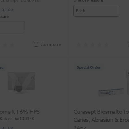
Unit of Measure
Curasept
-CUR02131
Each
asure
Compare
eq
Special Order
Home Kit 6% HPS
Curasept Biosmalto T
Kulzer
-66100140
Caries, Abrasion & Ero
24pk