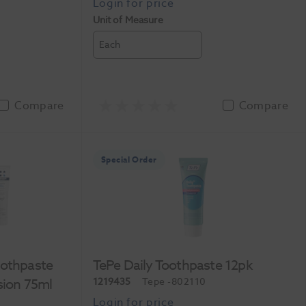
Unit of Measure
Each
Compare
Compare
Special Order
oothpaste
TePe Daily Toothpaste 12pk
sion 75ml
1219435
Tepe
-802110