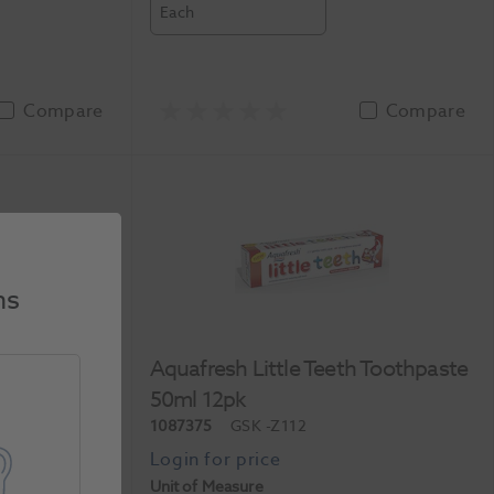
Each
Compare
Compare
ns
Toothpaste
Aquafresh Little Teeth Toothpaste
50ml 12pk
1087375
GSK
-Z112
Unit of Measure