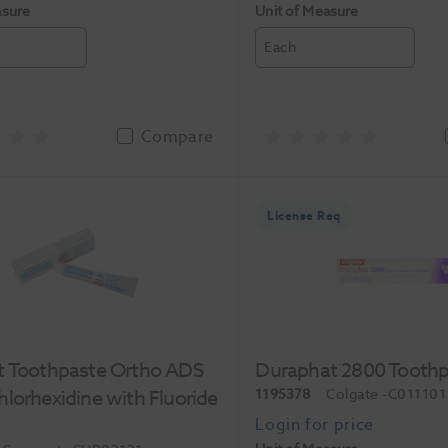
asure
Unit of Measure
Each
Compare
License Req
t Toothpaste Ortho ADS
Duraphat 2800 Toothp
lorhexidine with Fluoride
1195378
Colgate
-C011101