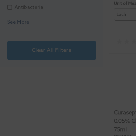
Unit of Me
Antibacterial
Each
See More
Clear All Filters
Curasep
0.05% Ch
75ml