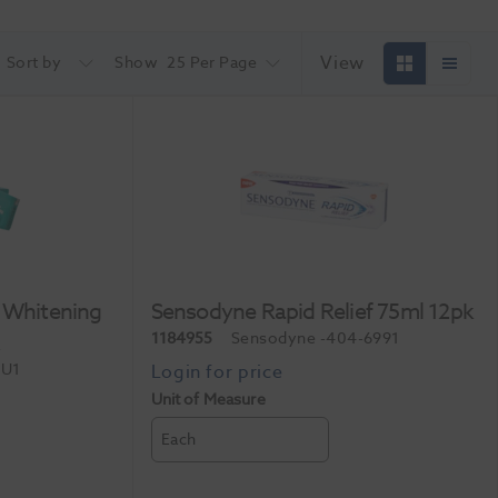
View
Sort by
Show
25 Per Page
 Whitening
Sensodyne Rapid Relief 75ml 12pk
k
1184955
Sensodyne
-404-6991
EU1
Unit of Measure
Each