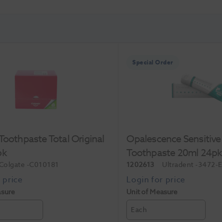
Special Order
Toothpaste Total Original
Opalescence Sensitive
pk
Toothpaste 20ml 24p
Colgate
-C010181
1202613
Ultradent
-3472-
asure
Unit of Measure
Each