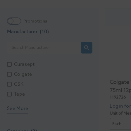
Promotions
Manufacturer
(10)
Curasept
Colgate
Colgate 
GSK
75ml 12
Tepe
1192726
See More
Unit of Me
Each