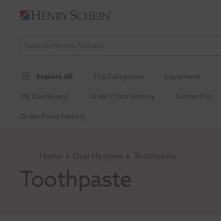
Explore All
Top Categories
Equipment
My Dashboard
Order From History
Contact Us
Order From History
Home
Oral Hygiene
Toothpaste
Toothpaste