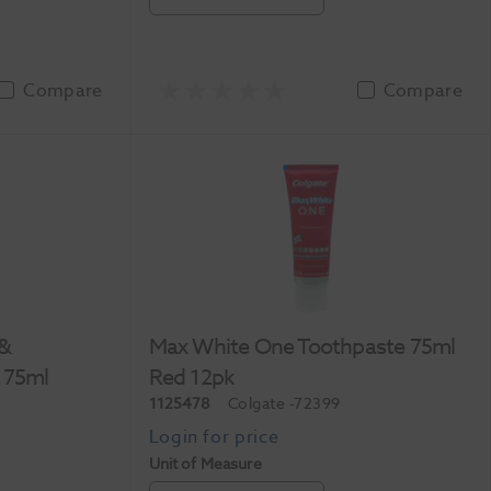
Compare
Compare
 &
Max White One Toothpaste 75ml
 75ml
Red 12pk
1125478
Colgate
-72399
Unit of Measure