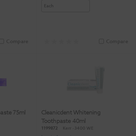
Each
Compare
Compare
aste 75ml
Cleanicdent Whitening
Toothpaste 40ml
1199872
Kerr
-3400 WE