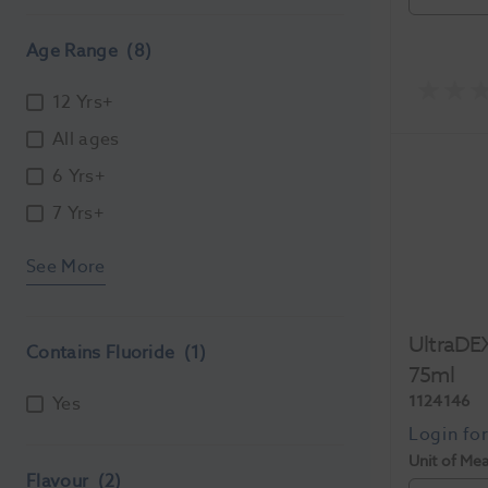
Age Range
(8)
12 Yrs+
All ages
6 Yrs+
7 Yrs+
See More
UltraDEX
Contains Fluoride
(1)
75ml
1124146
Yes
Unit of Me
Flavour
(2)