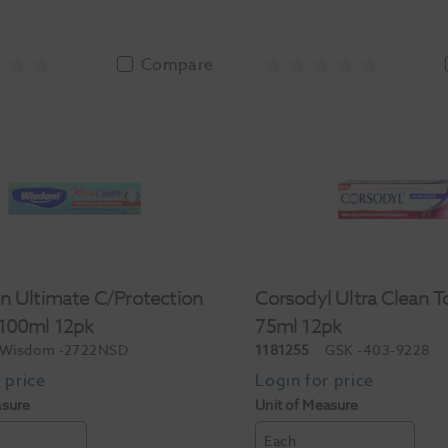
Compare
n Ultimate C/Protection
Corsodyl Ultra Clean 
 100ml 12pk
75ml 12pk
Wisdom
-2722NSD
1181255
GSK
-403-9228
asure
Unit of Measure
Each