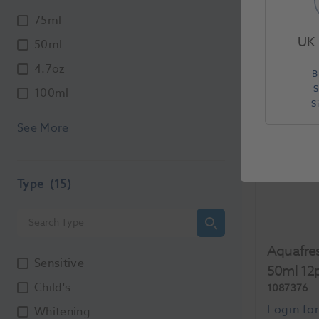
Each
75ml
UK 
50ml
4.7oz
B
S
100ml
S
See More
Type
(15)
Aquafres
Sensitive
50ml 12
Child's
1087376
Whitening