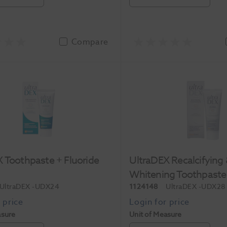
Compare
 Toothpaste + Fluoride
UltraDEX Recalcifying
Whitening Toothpaste
UltraDEX
-UDX24
1124148
UltraDEX
-UDX28
asure
Unit of Measure