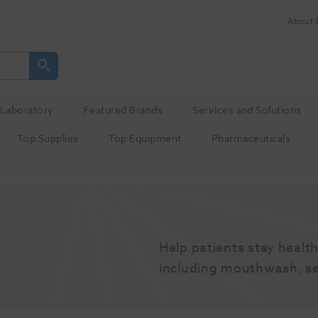
About 
Laboratory
Featured Brands
Services and Solutions
Top Supplies
Top Equipment
Pharmaceuticals
Help patients stay health
including mouthwash, se