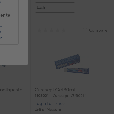
Each
Dental
e
Compare
Compare
n
Up
Toothpaste
Curasept Gel 30ml
1105021
Curasept
-CUR02141
Unit of Measure