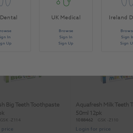
Each
Dental
UK Medical
Ireland 
rowse
Browse
Brows
Compare
ign In
Sign In
Sign I
ign Up
Sign Up
Sign 
h Big Teeth Toothpaste
Aquafresh Milk Teeth 
pk
50ml 12pk
GSK
-Z114
1088462
GSK
-Z110