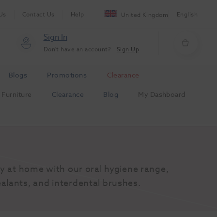
Us
Contact Us
Help
English
United Kingdom
Sign In
Don't have an account?
Sign Up
Blogs
Promotions
Clearance
Furniture
Clearance
Blog
My Dashboard
y at home with our oral hygiene range, 
alants, and interdental brushes.