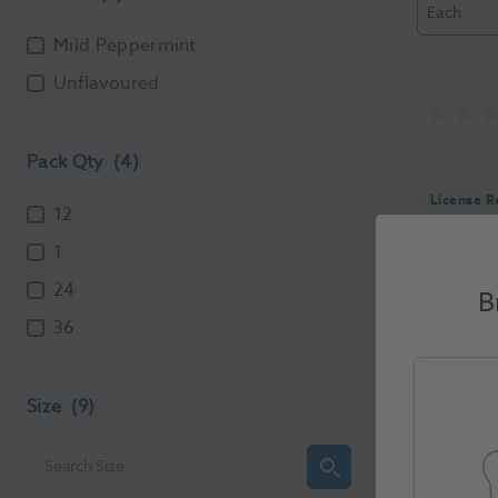
Each
Mild Peppermint
Unflavoured
Pack Qty
(4)
License R
12
1
24
B
36
Durapha
1079519
Size
(9)
Unit of Me