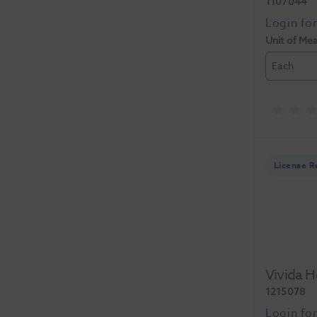
1107044
Unit of Me
Each
License R
Vivida 
1215078