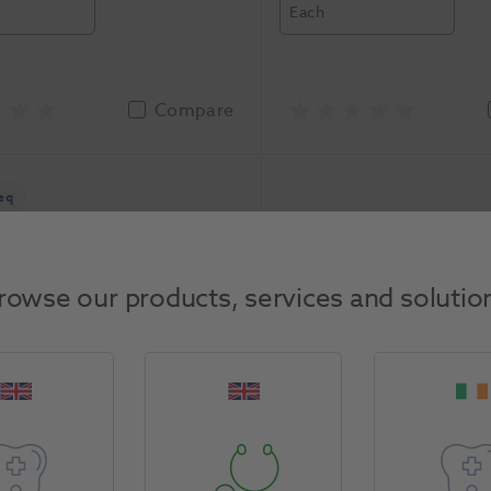
Each
Compare
eq
rowse our products, services and solutio
t 5000 Toothpaste 51g
Pronamel Sensodyne 
Colgate
-3207776
75ml 12pk
1082722
GSK
-Z99
asure
Unit of Measure