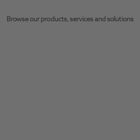
Browse our products, services and solutions
Impression Cleaning
Ensure patient and clinician safety with 
infection control solutions, including PPE, 
sterilisation, and disinfection essentials.
Filter