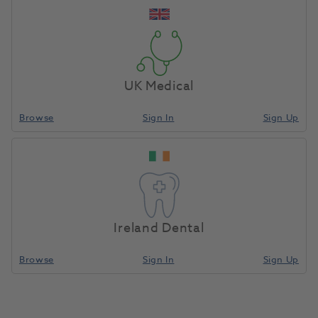
Unit of Measure
Each
UK Medical
Browse
Sign In
Sign Up
Compare
Ireland Dental
Browse
Sign In
Sign Up
Zeta 7 Solution 1L Bottle