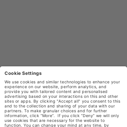
Email
sales@henryschein.co.uk
Customer Service
Call
0800 028 1533
Email
customerservice@henryschein.co.uk