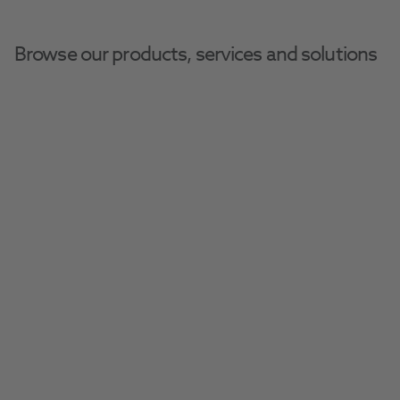
Browse our products, services and solutions
Home
Disposables
Air/Water Syringes
Air/Water Syringes
Stock your practice with ease using our range 
of essential disposable bibs, aprons, gauze, 
towels, and more.
Filter