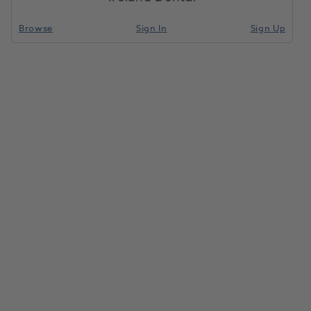
Browse
Sign In
Sign Up
Pro-Tip 3-in-1 Syringe Tips 250pk
1119054
Young Innovations Inc
-116410
Unit of Measure
Each
Compare