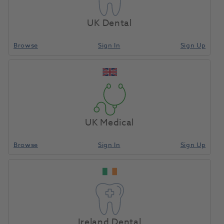
UK Dental
Crystal Tip Original 95mm Polar White 250pk
Browse
Sign In
Sign Up
1112466
Young Innovations Inc
-CT1201
Unit of Measure
Each
UK Medical
Browse
Sign In
Sign Up
Compare
Ireland Dental