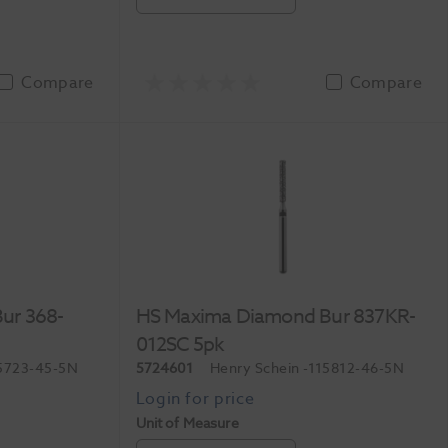
Compare
Compare
ur 368-
HS Maxima Diamond Bur 837KR-
012SC 5pk
5723-45-5N
5724601
Henry Schein
-115812-46-5N
Unit of Measure