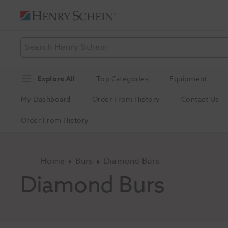
Explore All
Top Categories
Equipment
My Dashboard
Order From History
Contact Us
Order From History
Home
Burs
Diamond Burs
Diamond Burs