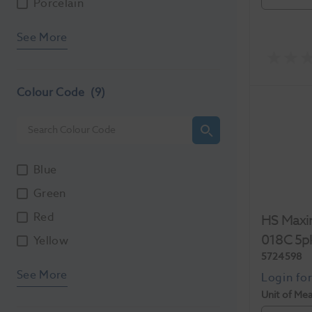
Porcelain
See More
Colour Code
(9)
Blue
Green
Red
HS Maxi
018C 5p
Yellow
5724598
See More
Unit of Me