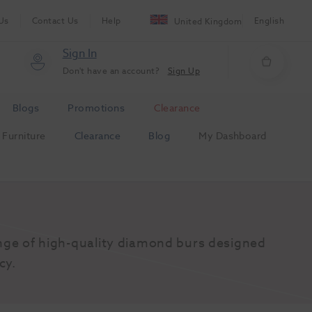
Us
Contact Us
Help
English
United Kingdom
Sign In
Don't have an account?
Sign Up
Blogs
Promotions
Clearance
Furniture
Clearance
Blog
My Dashboard
nge of high-quality diamond burs designed 
cy.