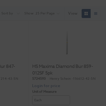
View
Sort by
Show
25 Per Page
ur 847-
HS Maxima Diamond Bur 859-
012SF 5pk
7214-43-5N
5724593
Henry Schein
-116612-42-5N
Unit of Measure
Each