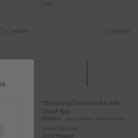
Each
Compare
Compare
ns
ur 830L-
HS Maxima Diamond Bur 368-
016XF 5pk
3412-45-5N
5724604
Henry Schein
-125716-42-5N
Unit of Measure