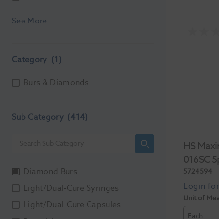
See More
Category
(1)
Burs & Diamonds
Sub Category
(414)
HS Maxi
016SC 5
Diamond Burs
5724594
Light/Dual-Cure Syringes
Unit of Me
Light/Dual-Cure Capsules
Each