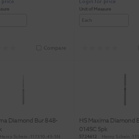
asure
Unit of Measure
Each
Compare
ma Diamond Bur 848-
HS Maxima Diamond B
k
014SC 5pk
Henry Schein
-117310-45-5N
5724612
Henry Schein
-11