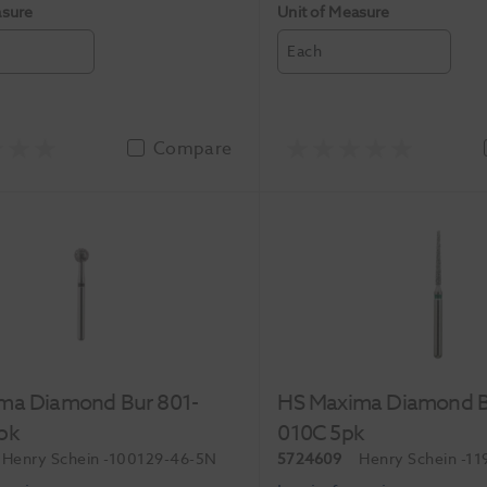
asure
Unit of Measure
Each
Compare
ma Diamond Bur 801-
HS Maxima Diamond B
pk
010C 5pk
Henry Schein
-100129-46-5N
5724609
Henry Schein
-11