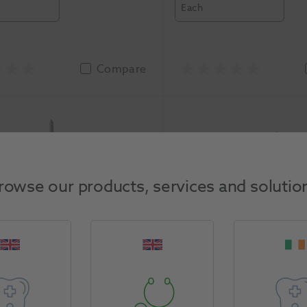
Each
Compare
rowse our products, services and solutio
ma Diamond Bur 886-
HS Maxima Diamond B
pk
012C 5pk
Henry Schein
-113112-46-5N
5724603
Henry Schein
-12
asure
Unit of Measure