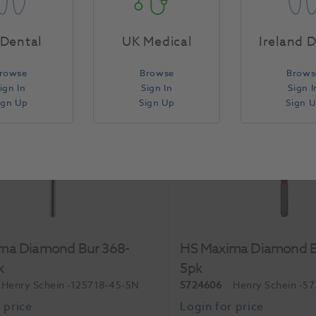
Each
Dental
UK Medical
Ireland 
rowse
Browse
Brows
Compare
ign In
Sign In
Sign I
ign Up
Sign Up
Sign 
ma Diamond Bur 368-
HS Maxima Diamond B
k
5pk
Henry Schein
-125718-45-5N
5724606
Henry Schein
-5