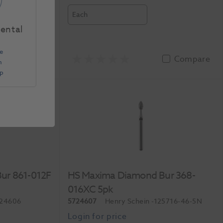
Each
Dental
e
Compare
Compare
n
Up
ur 861-012F
HS Maxima Diamond Bur 368-
016XC 5pk
724606
5724607
Henry Schein
-125716-46-5N