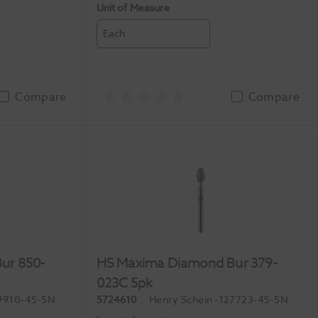
Unit of Measure
Each
Compare
Compare
ur 850-
HS Maxima Diamond Bur 379-
023C 5pk
9910-45-5N
5724610
Henry Schein
-127723-45-5N