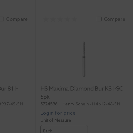
Compare
Compare
ur 811-
HS Maxima Diamond Bur KS1-SC
5pk
3937-45-5N
5724596
Henry Schein
-114612-46-5N
Unit of Measure
Each