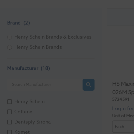
Brand
(2)
Henry Schein Brands & Exclusives
Henry Schein Brands
Manufacturer
(18)
HS Maxi
026M 5
5724591
Henry Schein
Coltene
Unit of Me
Dentsply Sirona
Each
Komet