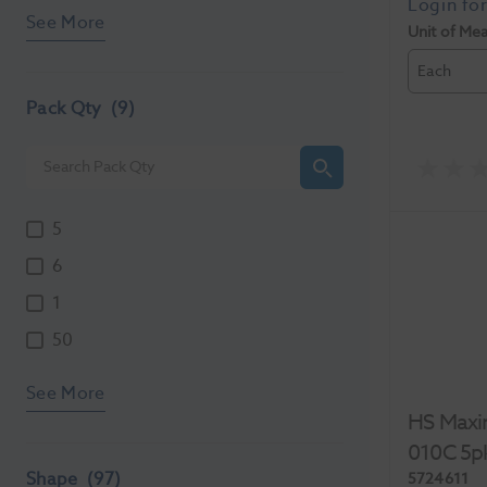
See More
Unit of Me
Each
Pack Qty
(9)
5
6
1
50
See More
HS Maxi
010C 5p
Shape
(97)
5724611