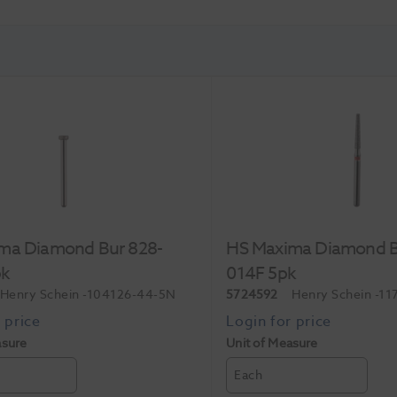
ma Diamond Bur 828-
HS Maxima Diamond B
pk
014F 5pk
Henry Schein
-104126-44-5N
5724592
Henry Schein
-11
asure
Unit of Measure
Each