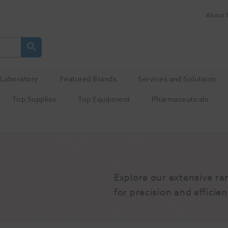
About 
Laboratory
Featured Brands
Services and Solutions
Top Supplies
Top Equipment
Pharmaceuticals
Explore our extensive ra
for precision and efficien