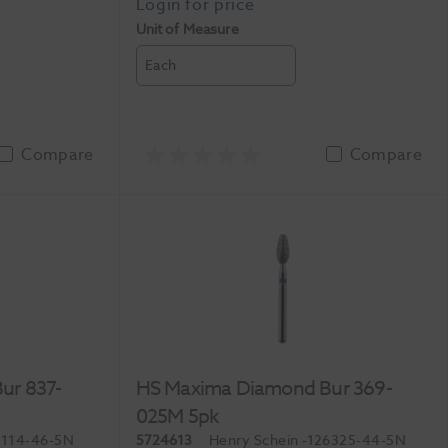
Unit of Measure
Each
Compare
Compare
ur 837-
HS Maxima Diamond Bur 369-
025M 5pk
1114-46-5N
5724613
Henry Schein
-126325-44-5N