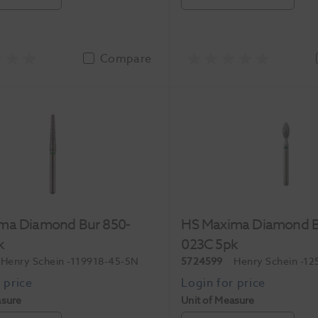
Compare
ma Diamond Bur 850-
HS Maxima Diamond B
k
023C 5pk
Henry Schein
-119918-45-5N
5724599
Henry Schein
-12
asure
Unit of Measure