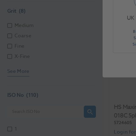
Each
Grit
(8)
UK 
Medium
B
Coarse
S
S
Fine
X-Fine
See More
ISO No
(110)
HS Maxi
018C 5p
5724605
1