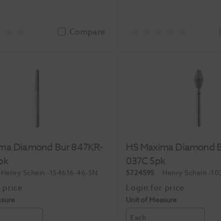
Compare
ma Diamond Bur 847KR-
HS Maxima Diamond B
pk
037C 5pk
Henry Schein
-154616-46-5N
5724595
Henry Schein
-10
asure
Unit of Measure
Each