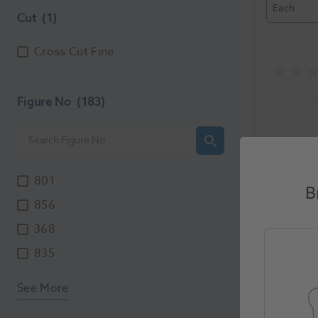
Each
Cut
(1)
Cross Cut Fine
Figure No
(183)
801
B
856
368
HS Maxi
835
012SC 5
5724602
See More
Unit of Me