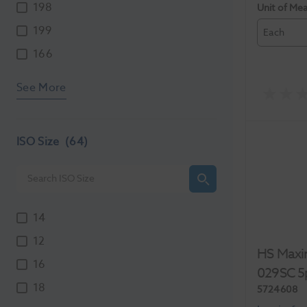
198
Unit of Me
199
Each
166
See More
ISO Size
(64)
14
12
HS Maxi
16
029SC 5
18
5724608