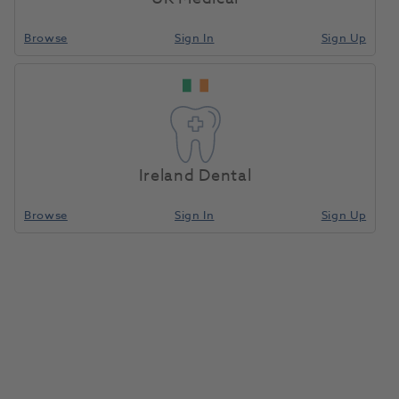
providing the best possible service to enable you
Browse
Sign In
Sign Up
achieve your health care goals.
About Us
Ireland Dental
Browse
Sign In
Sign Up