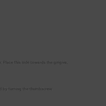
r. Place this side towards the gingiva,
and by turning the thumbscrew