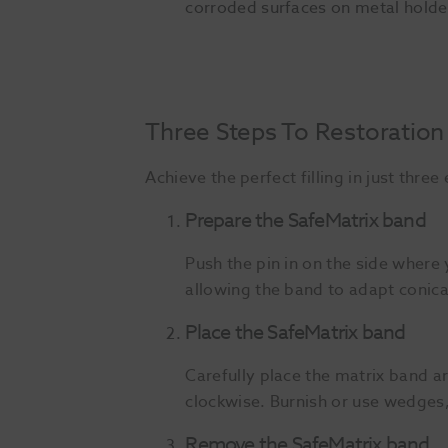
corroded surfaces on metal holde
Three Steps To Restoration
Achieve the perfect filling in just thre
Prepare the SafeMatrix band
Push the pin in on the side where 
allowing the band to adapt conica
Place the SafeMatrix band
Carefully place the matrix band a
clockwise. Burnish or use wedges,
Remove the SafeMatrix band