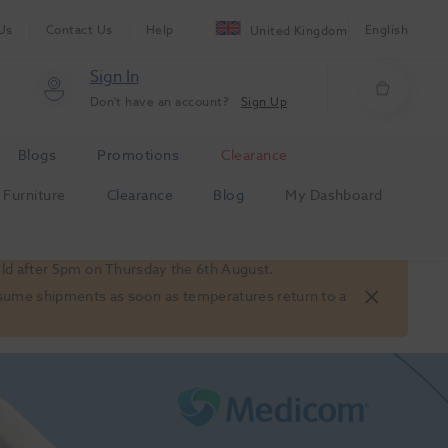
Us
Contact Us
Help
English
United Kingdom
Sign In
Don't have an account?
Sign Up
Blogs
Promotions
Clearance
Furniture
Clearance
Blog
My Dashboard
old after 5pm on Thursday the 6th August.
 resume shipments as soon as temperatures return to a