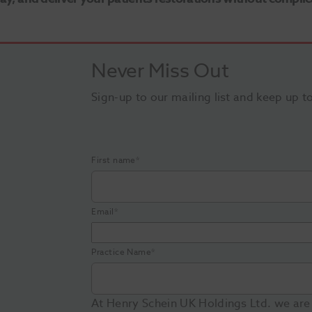
Never Miss Out
Sign-up to our mailing list and keep up t
First name
*
Email
*
Practice Name
*
At Henry Schein UK Holdings Ltd. we are