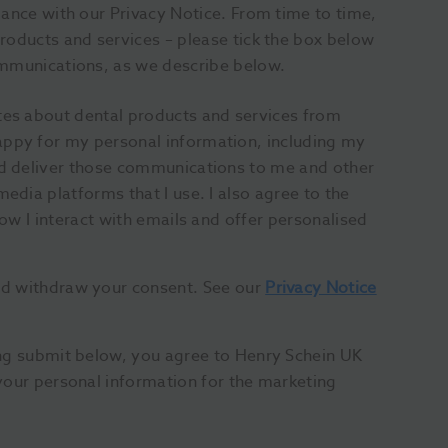
dance with our Privacy Notice. From time to time,
roducts and services – please tick the box below
ommunications, as we describe below.
tes about dental products and services from
appy for my personal information, including my
and deliver those communications to me and other
media platforms that I use. I also agree to the
how I interact with emails and offer personalised
nd withdraw your consent. See our
Privacy Notice
ing submit below, you agree to Henry Schein UK
your personal information for the marketing