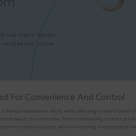
om 
le-use matrix bands, 
s, wedges and rubber 
ed For Convenience And Control
a dental restoration starts with selecting a matrix band 
ix band needs to overcome, from maintaining contact point
tation to tooth anatomy, and overcoming complications 