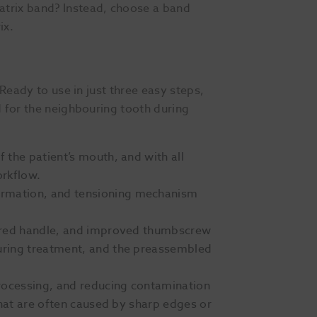
atrix band? Instead, choose a band
ix.
 Ready to use in just three easy steps,
d for the neighbouring tooth during
 the patient’s mouth, and with all
orkflow.
formation, and tensioning mechanism
xtured handle, and improved thumbscrew
during treatment, and the preassembled
eprocessing, and reducing contamination
that are often caused by sharp edges or