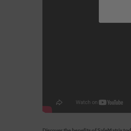
Discover the benefits of SafeMatrix tod