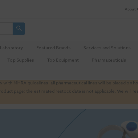
About 
Laboratory
Featured Brands
Services and Solutions
Top Supplies
Top Equipment
Pharmaceuticals
 with MHRA guidelines, all pharmaceutical lines will be placed on h
product page; the estimated restock date is not applicable. We will