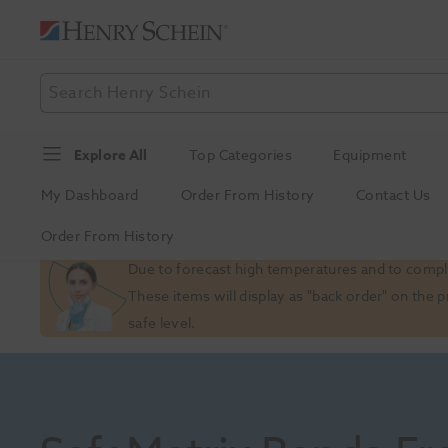
Explore All
Top Categories
Equipment
My Dashboard
Order From History
Contact Us
Order From History
Slide 1 of 1
Due to forecast high temperatures and to comply
These items will display as "back order" on the 
safe level.