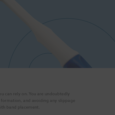
you can rely on. You are undoubtedly
 formation, and avoiding any slippage
with band placement.