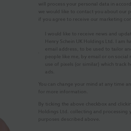
will process your personal data in accor
we would like to contact you about our p
if you agree to receive our marketing c
I would like to receive news and upda
Henry Schein UK Holdings Ltd. I am h
email address, to be used to tailor 
people like me, by email or on social 
use of pixels (or similar) which track 
ads.
You can change your mind at any time a
for more information.
By ticking the above checkbox and click
Holdings Ltd. collecting and processing 
purposes described above.