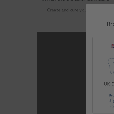
Create and cure your restorative 
Br
UK D
Br
Si
Si