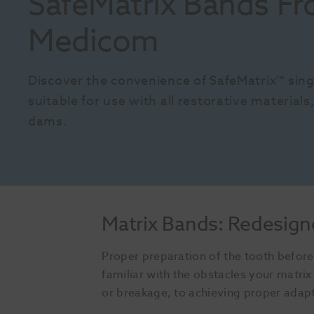
SafeMatrix Bands Fr
Medicom
Discover the convenience of SafeMatrix™ sing
suitable for use with all restorative material
dams.
Matrix Bands: Redesign
Proper preparation of the tooth before 
familiar with the obstacles your matr
or breakage, to achieving proper adap