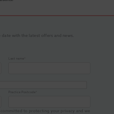
o date with the latest offers and news.
Last name
*
Practice Postcode
*
 committed to protecting your privacy and we