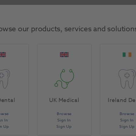
filling as usual, before removing the band by turning the
owse our products, services and solution
ental
UK Medical
Ireland De
owse
Browse
Browse
gn In
Sign In
Sign In
gn Up
Sign Up
Sign Up