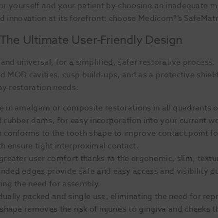
or yourself and your patient by choosing an inadequate m
nd innovation at its forefront: choose Medicom®’s SafeMatr
 The Ultimate User-Friendly Design
and universal, for a simplified, safer restorative process.
nd MOD cavities, cusp build-ups, and as a protective shiel
ay restoration needs.
se in amalgam or composite restorations in all quadrants of
 rubber dams, for easy incorporation into your current w
n conforms to the tooth shape to improve contact point 
h ensure tight interproximal contact.
 greater user comfort thanks to the ergonomic, slim, te
nded edges provide safe and easy access and visibility 
ing the need for assembly.
idually packed and single use, eliminating the need for r
 shape removes the risk of injuries to gingiva and cheeks 