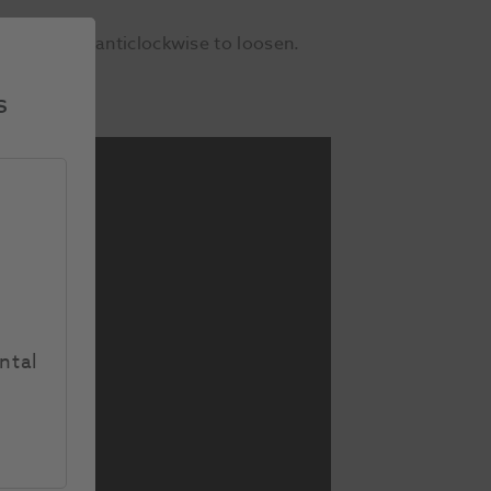
 thumbscrew anticlockwise to loosen.
s
ntal