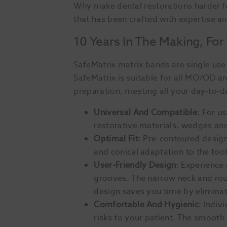
Why make dental restorations harder f
that has been crafted with expertise a
10 Years In The Making, For
SafeMatrix matrix bands are single use 
SafeMatrix is suitable for all MO/OD a
preparation, meeting all your day-to-d
Universal And Compatible
: For u
restorative materials, wedges and
Optimal Fit
: Pre-contoured desig
and conical adaptation to the toot
User-Friendly Design
: Experience
grooves. The narrow neck and rou
design saves you time by eliminat
Comfortable And Hygienic
: Indiv
risks to your patient. The smooth