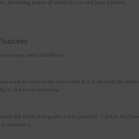
rs, providing peace of mind to you and your patient.
 Success
e easy steps, with SafeMatrix:
you want to narrow the band until it is flush with the holde
lly to the tooth anatomy.
round the tooth and guide it into position. Tighten the b
 if necessary.