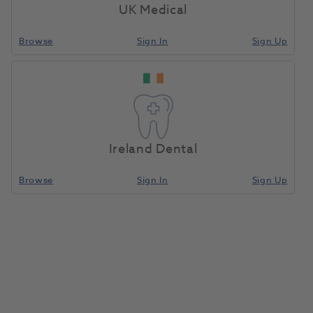
Compare
UK Medical
Browse
Sign In
Sign Up
Add To Basket
WaveOne GOLD Reciprocating
Files 25mm Small 3pk
Ireland Dental
1154133
Dentsply Sirona-
A0753225G0S03
Browse
Sign In
Sign Up
Compare
Add To Basket