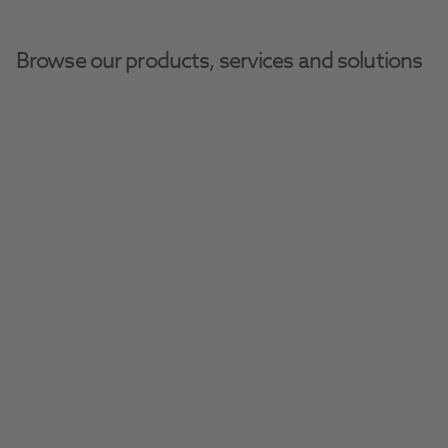
Browse our products, services and solutions
Slide 1 of 1
Due to forecast high temperatures and
to comply with MHRA guidelines, all
pharmaceutical lines will be placed on
hold after 5pm on Thursday the 6th
August.
These items will display as "back order"
on the product page; the estimated
restock date is not applicable. We will
resume shipments as soon as
temperatures return to a safe level.