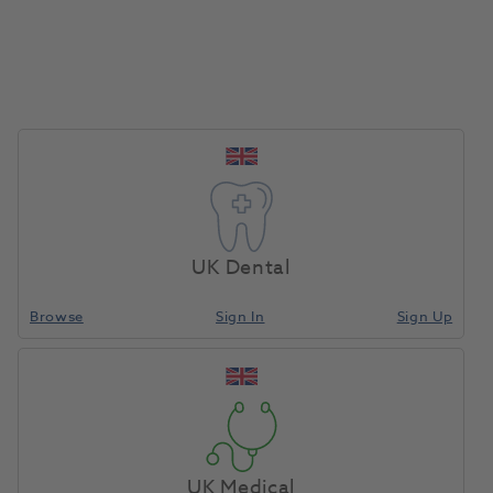
candidates who might have never seen your job
advert otherwise.
We advertise your role on multiple job boards
at no extra cost to you (including BDJ jobs).
We pre-screen and shortlist suitable candidates
and send you their CVs.
We coordinate interview availability and arrange
at your convenience.
We handle negotiation professionally.
UK Dental
And if we do not find you the right candidate,
there is absolutely no fee for our service.
Browse
Sign In
Sign Up
By using Henry Schein Dental Recruitment, you can
save yourself time and lost revenue, fill your chairs
faster, and gain peace of mind that you’ve found the
best candidate to fill your role. And with no fee to
pay unless we find you the perfect recruit, you have
UK Medical