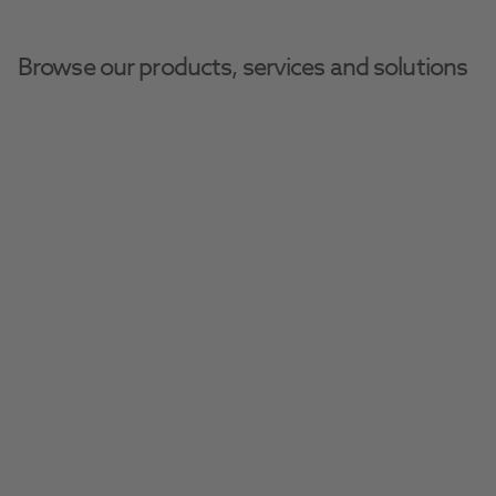
Browse our products, services and solutions
Time To Rethink The 
Scaling & Polishing 
Workflow
Combing your ultrasonic scaler and air 
polisher into one smooth system. 