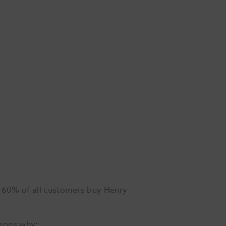
r 60% of all customers buy Henry
asons why: