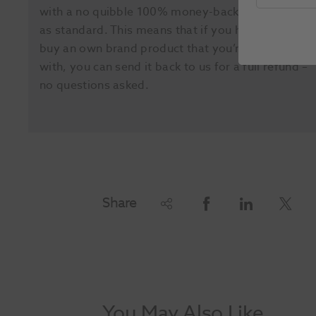
with a no quibble 100% money-back guarantee
as standard. This means that if you happen to
buy an own brand product that you’re not happy
with, you can send it back to us for a full refund –
no questions asked.
Share
You May Also Like