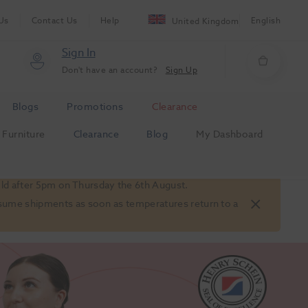
Us
Contact Us
Help
English
United Kingdom
Sign In
Don't have an account?
Sign Up
Blogs
Promotions
Clearance
Furniture
Clearance
Blog
My Dashboard
old after 5pm on Thursday the 6th August.
 resume shipments as soon as temperatures return to a