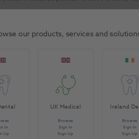
Trusted by Professionals
owse our products, services and solution
ental
UK Medical
Ireland De
owse
Browse
Browse
gn In
Sign In
Sign In
gn Up
Sign Up
Sign Up
Two thirds of our customers buy and trust our