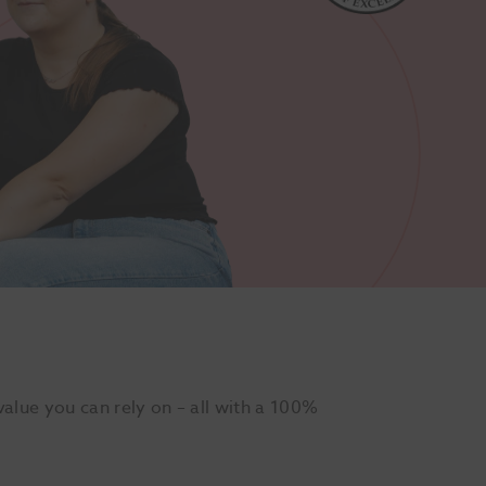
alue you can rely on – all with a 100%