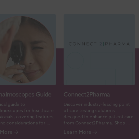
halmoscopes Guide
Connect2Pharma
ical guide to 
Discover industry-leading point 
lmoscopes for healthcare 
of care testing solutions 
ionals, covering features, 
designed to enhance patient care 
nd considerations for 
from Connect2Pharma. Shop 
te eye examinations.
online today.
 More
Learn More