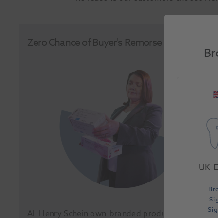
Zero Chance of Buyer's Remorse
Br
UK D
Br
Si
Si
All Henry Schein own-branded products come