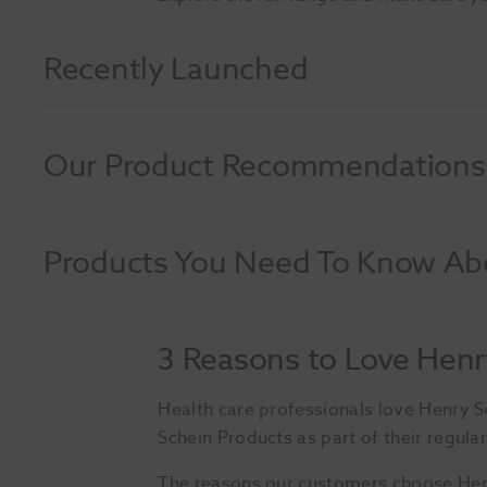
Recently Launched
Our Product Recommendations
Products You Need To Know Ab
3 Reasons to Love Henr
Health care professionals love Henry 
Schein Products as part of their regular
The reasons our customers choose Henry