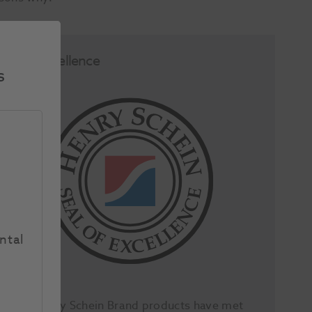
Seal of Excellence
s
ntal
All our Henry Schein Brand products have met