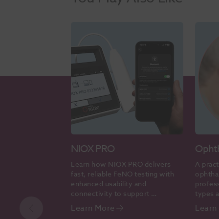
NIOX PRO
Opht
Learn how NIOX PRO delivers 
A pract
fast, reliable FeNO testing with 
ophtha
enhanced usability and 
profess
connectivity to support 
types a
evidence-based asthma care.
accura
Learn More
Learn