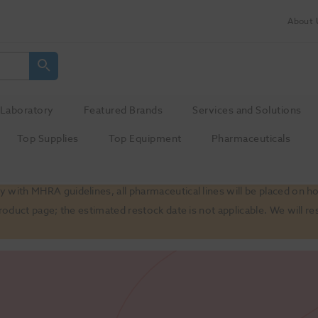
About 
Laboratory
Featured Brands
Services and Solutions
Top Supplies
Top Equipment
Pharmaceuticals
 with MHRA guidelines, all pharmaceutical lines will be placed on h
product page; the estimated restock date is not applicable. We will