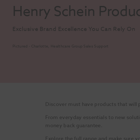
Henry Schein Produ
Exclusive Brand Excellence You Can Rely On
Pictured - Charlotte, Healthcare Group Sales Support
Discover must have products that will 
From everyday essentials to new soluti
money back guarantee.
Explore the full range and make sure y