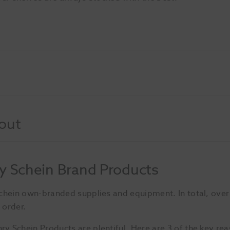
out
y Schein Brand Products
Schein own-branded supplies and equipment. In total, ove
 order.
 Schein Products are plentiful. Here are 3 of the key re