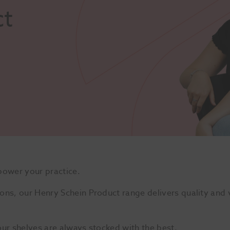
ct
power your practice.
ons, our Henry Schein Product range delivers quality and v
our shelves are always stocked with the best.