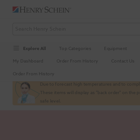
Explore All
Top Categories
Equipment
My Dashboard
Order From History
Contact Us
Order From History
Slide 1 of 1
Due to forecast high temperatures and to comply
These items will display as "back order" on the 
safe level.