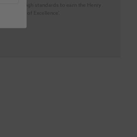
extremely high standards to earn the Henry
Schein ‘Seal of Excellence’.