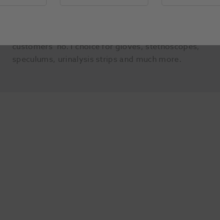
own brands, which are exclusive to Henry Schein
Medical and cannot be found anywhere else on
the market. Henry Shein Product is now our
customers’ no.1 choice for gloves, stethoscopes,
speculums, urinalysis strips and much more.