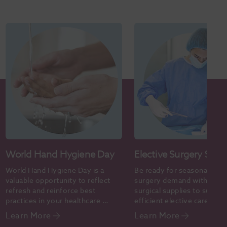
World Hand Hygiene Day
Elective Surgery Supp
World Hand Hygiene Day is a 
Be ready for seasonal elect
valuable opportunity to reflect 
surgery demand with the ri
refresh and reinforce best 
surgical supplies to support
practices in your healthcare 
efficient elective care. Sho
setting.
online today.
Learn More
Learn More