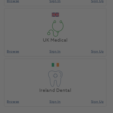
Browse
Sign In
Sign Up
UK Medical
Browse
Sign In
Sign Up
Ireland Dental
Browse
Sign In
Sign Up