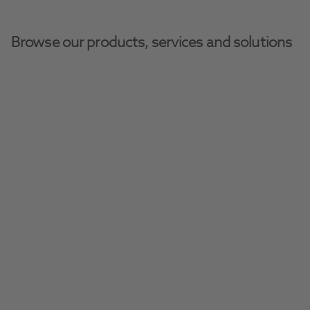
Browse our products, services and solutions
Slide 1 of 1
Due to forecast high temperatures and
to comply with MHRA guidelines, all
pharmaceutical lines will be placed on
hold after 5pm on Thursday the 6th
August.
These items will display as "back order"
on the product page; the estimated
restock date is not applicable. We will
resume shipments as soon as
temperatures return to a safe level.