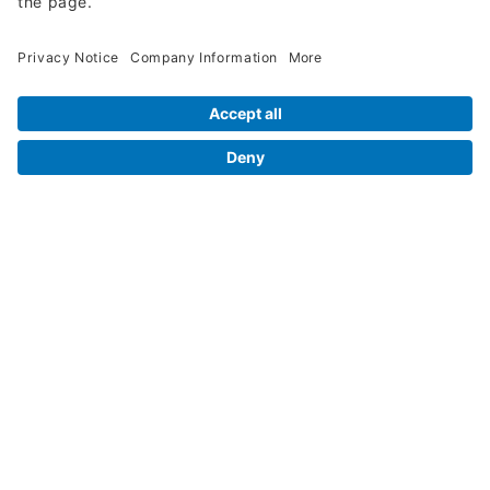
Legal Info
Orders