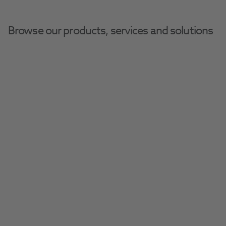
Browse our products, services and solutions
Adjusting To The 
Amalgam Ban In 
Dentistry
Navigate the growing shift away from 
amalgam after the recent EU ban with 
alternate restorative solutions to suit every 
practice.