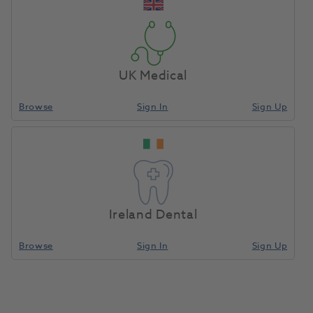
Add To Basket
UK Medical
Stela Automix Intro Kit
Browse
Sign In
Sign Up
1213304
Southern Dental Industries/SDI-
8640002
Compare
Ireland Dental
Browse
Sign In
Sign Up
Add To Basket
Stela Capsule Refill 50pk
1213305
Southern Dental Industries/SDI-