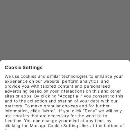
Dental Care For Refugees
Aiding Oral Health Equ
At Henry Schein, we’re 
Explore how dentists can 
supporting Asylum Link 
improve public oral health thi
Merseyside and Dentaid to bring 
World Oral Health Day, with t
urgent dental care to refugees in 
for preventive care, commun
Liverpool. 
outreach, and vulnerable 
Learn More
Learn More
children.