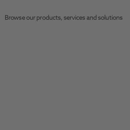
Browse our products, services and solutions
Henry Schein Dental Equipment And Services
Dental Equipment
Suction Pumps
Cattani Micro Smart
Compact smart suction system for your 
practice.
Request A Quote​