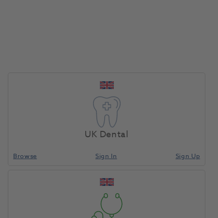
Online Demonstrations
Book in with a specialist today at no extra
charge
Learn More
UK Dental
Browse
Sign In
Sign Up