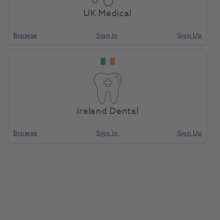
Serving You Remotely, The Henry
UK Medical
Schein Way
Browse
Sign In
Sign Up
Streamline your next equipment purchase with Henry
Schein Direct, offering fast-track equipment, remote
demonstrations, and expert support – wherever you
are.
Read More
Ireland Dental
Browse
Sign In
Sign Up
Henry Schein Advance
If you're about to invest in dental equipment, you
could be able to combine your costs and benefit
from Advance.
Eligible customers will receive a rebate based on
their merchandise and clear aligner spend, which can