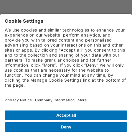
Request A Quote