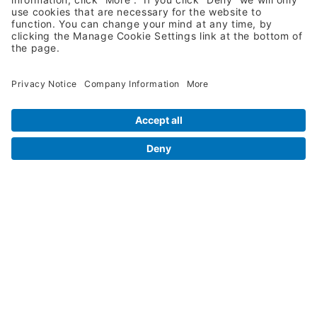
Request A Quote