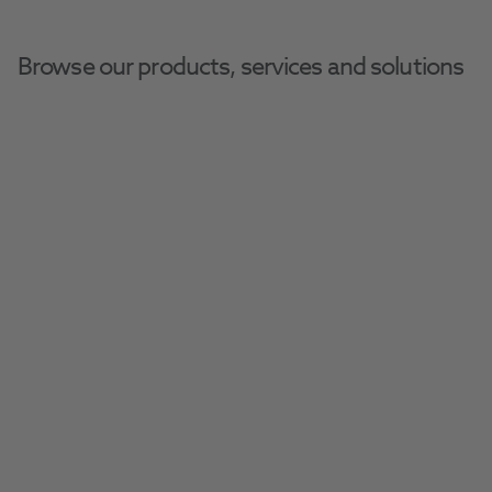
Browse our products, services and solutions
Henry Schein Dental Equipment And Services
Digital Equipment
Durr VistaScan Mini Easy 
2.0
Chairside functionality with excellent image 
quality
Request A Quote​