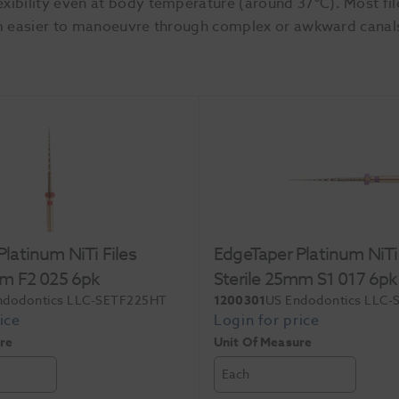
xibility even at body temperature (around 37°C). Most fi
 them easier to manoeuvre through complex or awkward canal
latinum NiTi Files
EdgeTaper Platinum NiTi 
mm F2 025 6pk
Sterile 25mm S1 017 6pk
ndodontics LLC-SETF225HT
1200301
US Endodontics LLC
re
Unit Of Measure
Each