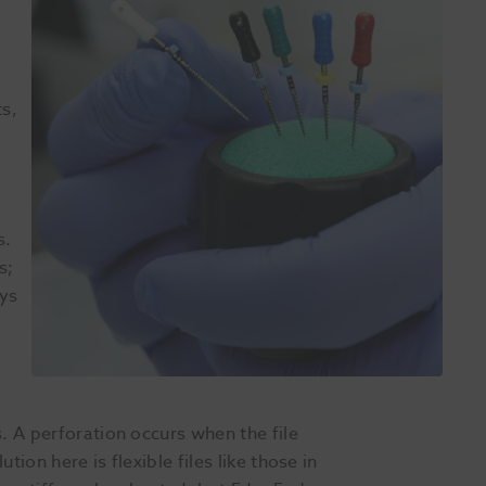
ts,
s.
s;
ays
. A perforation occurs when the file
ion here is flexible files like those in