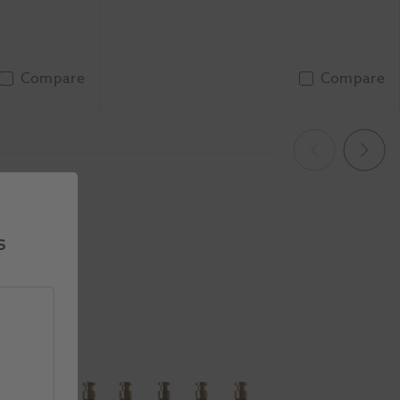
Compare
Compare
To Basket
Add To Basket
Previous
Next
s
ide 1 of 5