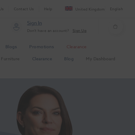
Us
Contact Us
Help
English
United Kingdom
Sign In
Don't have an account?
Sign Up
Blogs
Promotions
Clearance
Furniture
Clearance
Blog
My Dashboard