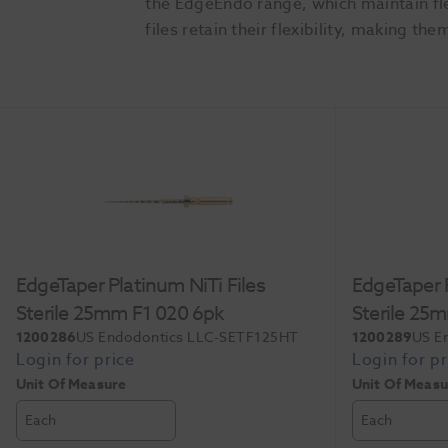
the EdgeEndo range, which maintain fle
files retain their flexibility, making
Slide 1 of 3
EdgeTaper Platinum NiTi Files
EdgeTaper P
Sterile 25mm F1 020 6pk
Sterile 25
1200286
US Endodontics LLC-SETF125HT
1200289
US E
Unit Of Measure
Unit Of Measu
Each
Each