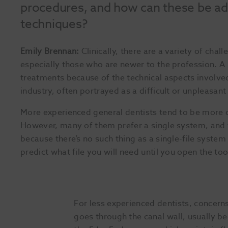
procedures, and how can these be add
techniques?
Emily Brennan:
Clinically, there are a variety of chall
especially those who are newer to the profession. A 
treatments because of the technical aspects involve
industry, often portrayed as a difficult or unpleasant
More experienced general dentists tend to be more 
However, many of them prefer a single system, and 
because there’s no such thing as a single-file system
predict what file you will need until you open the to
For less experienced dentists, concerns
goes through the canal wall, usually beca