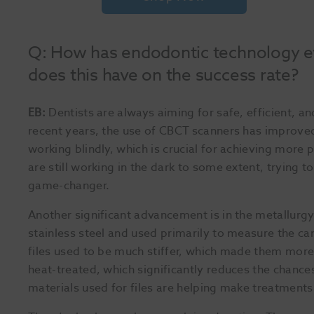
Q: How has endodontic technology ev
does this have on the success rate?
EB:
Dentists are always aiming for safe, efficient, a
recent years, the use of CBCT scanners has improve
working blindly, which is crucial for achieving mor
are still working in the dark to some extent, trying 
game-changer.
Another significant advancement is in the metallurgy
stainless steel and used primarily to measure the ca
files used to be much stiffer, which made them more l
heat-treated, which significantly reduces the chance
materials used for files are helping make treatments