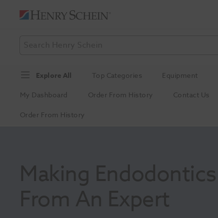
Explore All
Top Categories
Equipment
My Dashboard
Order From History
Contact Us
Order From History
Making Endodontics E
From An Expert