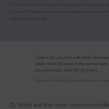
Discover our endodontic specialist’s expert t
you can make root canal procedures smoother,
ultimately easier.
Tune in for our chat with Emily Brennan
table. With 28 years in the dental fiel
an endodontic clinic for 24 years.
Discover Emily’s tips and advice on ho
Q: What are the most common challen