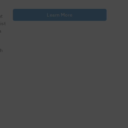
Learn More
nt
ist
a
ch
ide 1 of 10