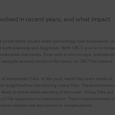
olved in recent years, and what impact
nd predictable results when performing root treatments. In
d both planning and diagnosis. With CBCT, you're no long
e predictable outcomes. Even with a microscope, endodonti
to navigate around curves in the canal, so CBCT has been a
 of endodontic files. In the past, hand files were made of
nal length before introducing rotary files. These mechanic
ikely to break while working in the canal. Today, files are
s of file separation or perforation. These improvements in
 more reliable and less prone to complications.