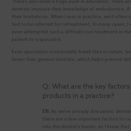
There’s also been a huge push in education. There a
dentists improve their knowledge of endodontics. A b
their limitations. When I was in practice, we’d often 
had to be referred for retreatment. In many cases, I
even attempted such a difficult root treatment in the
patient to a specialist.
Even specialists occasionally break files in canals, bu
faster than general dentists, which helps prevent del
Q: What are the key factor
products in a practice?
EB:
As we’ve already discussed, dentist
there are a few important factors to co
into the dentist's hands, as I know tha