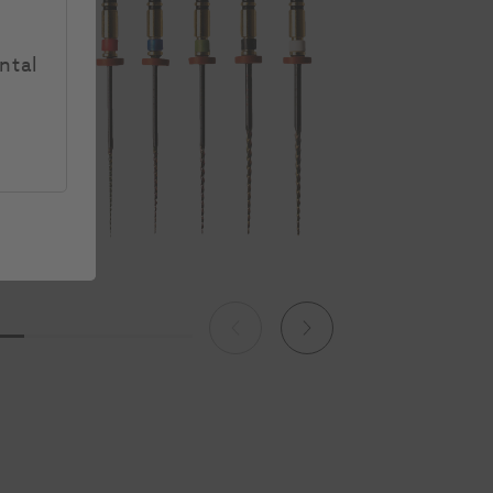
ntal
Previous
Next