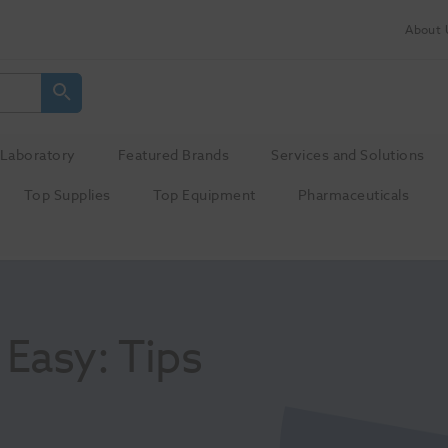
About 
Laboratory
Featured Brands
Services and Solutions
Top Supplies
Top Equipment
Pharmaceuticals
asy: Tips 