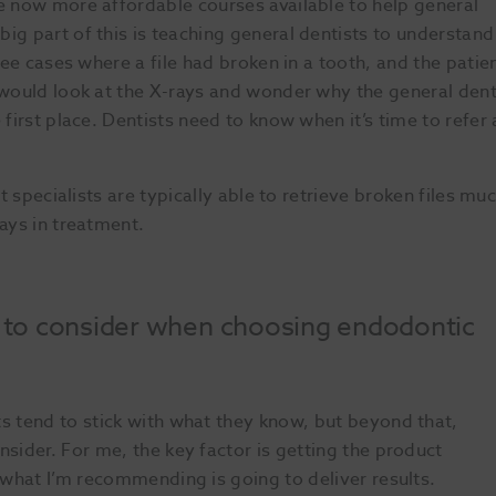
re now more affordable courses available to help general
ig part of this is teaching general dentists to understand
see cases where a file had broken in a tooth, and the patie
 would look at the X-rays and wonder why the general dent
 first place. Dentists need to know when it’s time to refer 
t specialists are typically able to retrieve broken files mu
ays in treatment.
s to consider when choosing endodontic
Sl
s tend to stick with what they know, but beyond that,
nsider. For me, the key factor is getting the product
t what I’m recommending is going to deliver results.