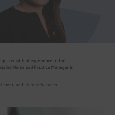
ngs a wealth of experience to the
ecialist Nurse and Practice Manager in
cient, and ultimately easier.