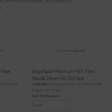
les stiffen when heated, but EdgeEndo
s.
Files
EdgeTaper Platinum NiTi Files
Sterile 25mm S2 020 6pk
-SETS125HT
1200304
US Endodontics LLC-SETS225HT
Unit Of Measure
Each