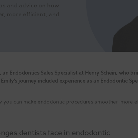
ips and advice on how 
 more efficient, and 
, an Endodontics Sales Specialist at Henry Schein, who bri
d, Emily’s journey included experience as an Endodontic Sp
w you can make endodontic procedures smoother, more effi
ges dentists face in endodontic