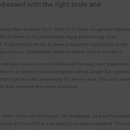
ressed with the right tools and
enges that dentists face. Let’s first focus on general dentis
lot of them don't particularly enjoy performing root
d. Endodontics tends to have a negative reputation in the
 procedure. Oftentimes dentists either love it or hate it.
confident and are comfortable performing root treatment
there’s a common misconception about single-file system
 that can be used universally for every case. You can’t alw
oth and examine the canal structure.
 often focus on technique, file breakage, and perforations
use it’s too stiff or too much pressure is applied. The solut