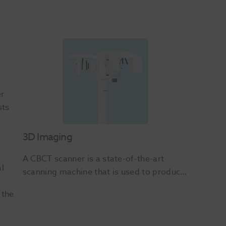
er
sts
3D Imaging
A CBCT scanner is a state-of-the-art 
al
scanning machine that is used to produce 
precise, high resolution 3D images of a 
 the
patient’s mouth including the teeth, jaws, 
soft tissue and bones – all with high levels 
of detail.