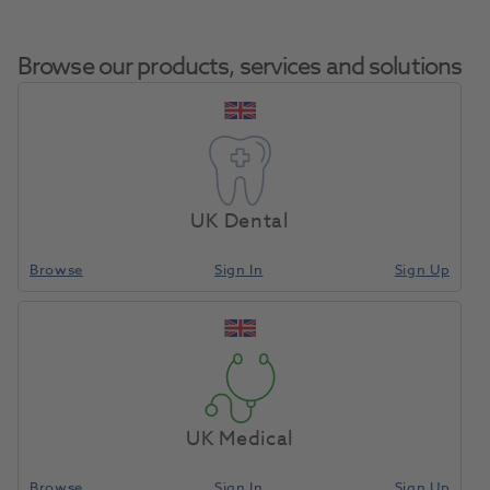
Browse our products, services and solutions
Wall Sticker-How To
Home
Med Diagnostic & Emergency
Misc - First Aid / EMS
Use Defibrillator
UK Dental
Self Adh A4
Browse
Sign In
Sign Up
Compare
UK Medical
Browse
Sign In
Sign Up