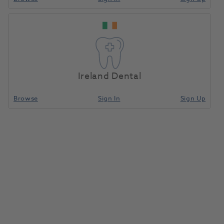
Ireland Dental
Browse
Sign In
Sign Up
Wall Sticker-How to Use