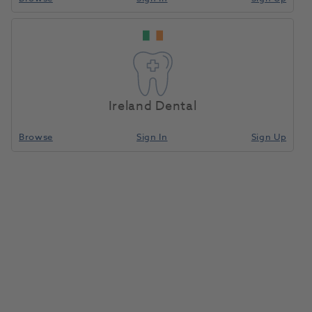
Ireland Dental
Browse
Sign In
Sign Up
Zenotec Special Cutter 0.3 Mini
1185082
Ivoclar
- 659181