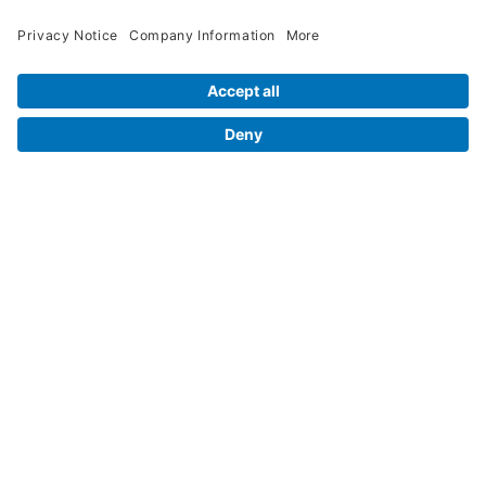
Legal Info
Orders
Company Information
My Account