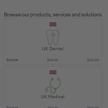
Browse our products, services and solutions
Zenotec Special
Home
CAD/CAM
Milling Tools
Cutter 0.3 Mini
UK Dental
Browse
Sign In
Sign Up
Compare
UK Medical
Browse
Sign In
Sign Up