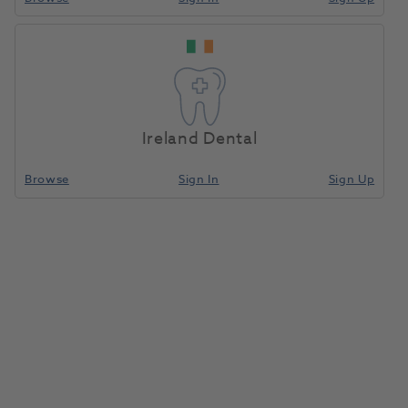
Ireland Dental
Browse
Sign In
Sign Up
Viteo Screw NB-NA 3.5
1186527
Ivoclar
- 689588