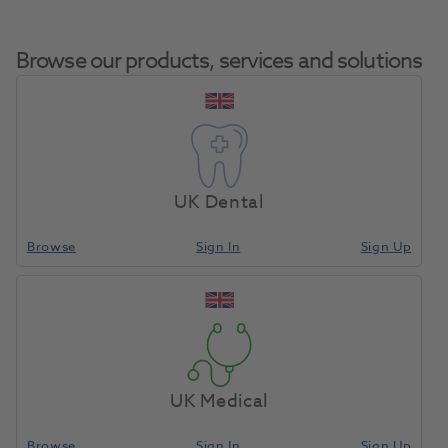
Browse our products, services and solutions
Viteo Screw NB-
Home
CAD/CAM
Other Accessories
NA 3.5
UK Dental
Browse
Sign In
Sign Up
Compare
UK Medical
Browse
Sign In
Sign Up