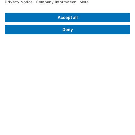
Legal Info
Orders
Company Information
My Account
Henry Schein Corporate
Delivery and Returns