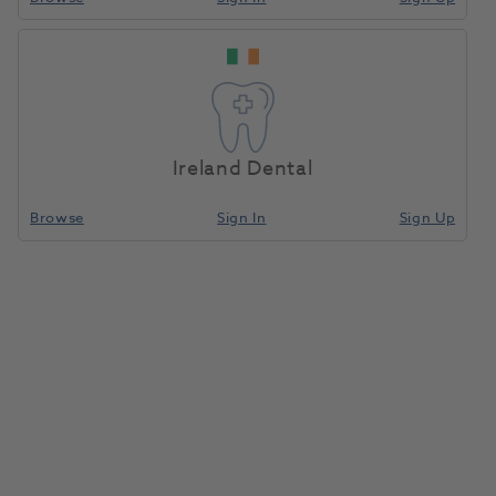
Ireland Dental
Browse
Sign In
Sign Up
Viteo Holder Refill
1186536
Ivoclar
- 689603