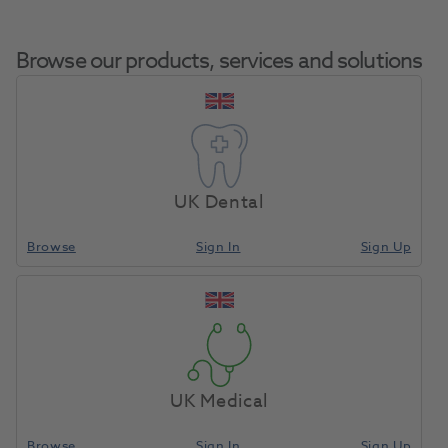
Browse our products, services and solutions
Viteo Holder
Home
CAD/CAM
Other Accessories
Refill
UK Dental
Browse
Sign In
Sign Up
Compare
UK Medical
Browse
Sign In
Sign Up