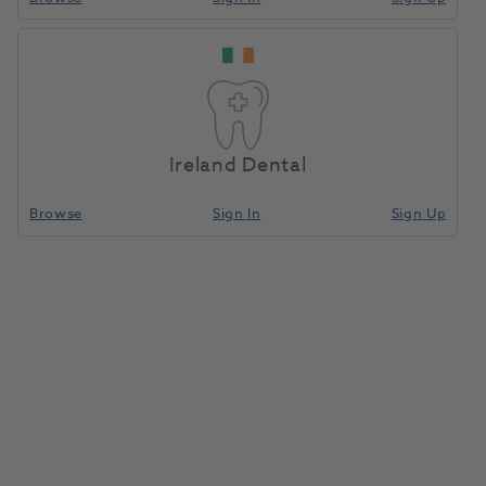
Home
Restoratives
Light/Dual-Cure Capsules
Compare
Ireland Dental
Browse
Sign In
Sign Up