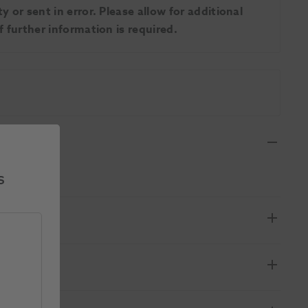
 or sent in error. Please allow for additional
 further information is required.
s