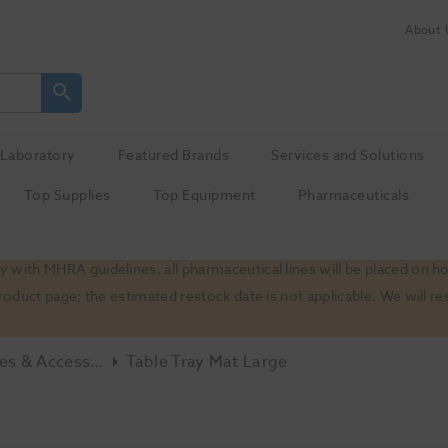
About 
Laboratory
Featured Brands
Services and Solutions
Top Supplies
Top Equipment
Pharmaceuticals
 with MHRA guidelines, all pharmaceutical lines will be placed on h
product page; the estimated restock date is not applicable. We will
Misc - Spares & Accessories
Table Tray Mat Large