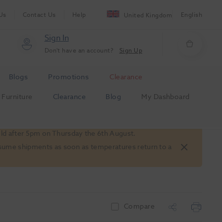
Us
Contact Us
Help
English
United Kingdom
Sign In
Don't have an account?
Sign Up
Blogs
Promotions
Clearance
Furniture
Clearance
Blog
My Dashboard
old after 5pm on Thursday the 6th August.
 resume shipments as soon as temperatures return to a
Compare