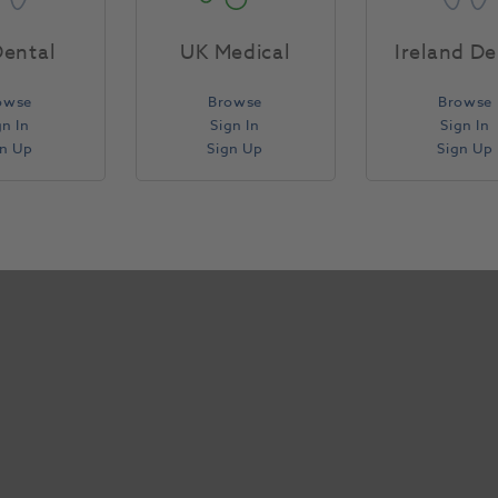
Specifications
ental
UK Medical
Ireland De
owse
Browse
Browse
gn In
Sign In
Sign In
gn Up
Sign Up
Sign Up