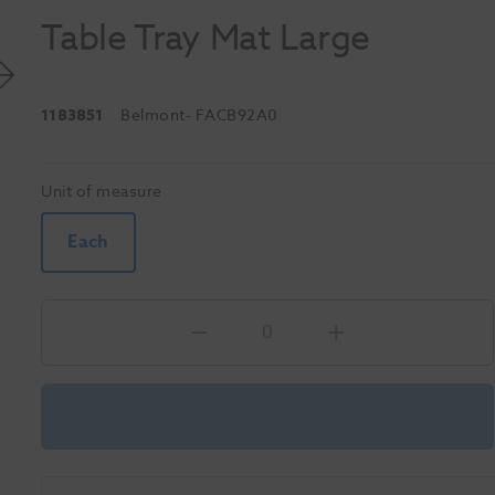
Table Tray Mat Large
1183851
Belmont
- FACB92A0
Unit of measure
Each