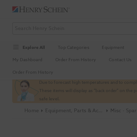
Explore All
Top Categories
Equipment
My Dashboard
Order From History
Contact Us
Order From History
Slide 1 of 1
Due to forecast high temperatures and to comply
These items will display as "back order" on the 
safe level.
Home
Equipment, Parts & Accessories